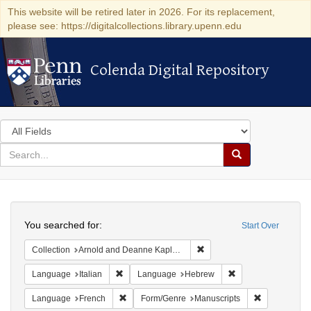
This website will be retired later in 2026. For its replacement,
please see: https://digitalcollections.library.upenn.edu
Colenda Digital Repository
Colenda Digital Repository
Search
in
for
search
Search
for
Colenda
Search
Digital
You searched for:
Start Over
Repository
Remove constraint Collectio
Collection
Arnold and Deanne Kaplan Collection of Early American Judaica (University of Pennsylvania)
Remove constraint Language: Italian
Remove constraint
Language
Italian
Language
Hebrew
Remove constraint Language: French
Remove const
Language
French
Form/Genre
Manuscripts