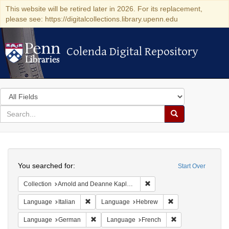
This website will be retired later in 2026. For its replacement,
please see: https://digitalcollections.library.upenn.edu
Colenda Digital Repository
Colenda Digital Repository
Search
in
for
search
Search
for
Colenda
Search
Digital
You searched for:
Start Over
Repository
Remove constraint Collectio
Collection
Arnold and Deanne Kaplan Collection of Early American Judaica (University of Pennsylvania)
Remove constraint Language: Italian
Remove constraint
Language
Italian
Language
Hebrew
Remove constraint Language: German
Remove constraint
Language
German
Language
French