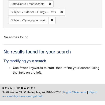
Remove constraint Form/Genre: Manuscri
Form/Genre
Manuscripts
Remove constraint Subject: Judais
Subject
Judaism -- Liturgy -- Texts
Remove constraint Subject: Synagogue 
Subject
Synagogue music
No entries found
Search
No results found for your search
Results
Try modifying your search
Use fewer keywords to start, then refine your search using
the links on the left.
PENN LIBRARIES
3420 Walnut St., Philadelphia, PA 19104-6206 |
Rights Statements
|
Report
accessibility issues and get help