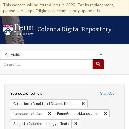
This website will be retired later in 2026. For its replacement,
please see: https://digitalcollections.library.upenn.edu
Colenda Digital Repository
Colenda Digital Repository
Search
in
for
search
Search
for
Colenda
Search
Digital
You searched for:
Start Over
Repository
Remove constraint Collectio
Collection
Arnold and Deanne Kaplan Collection of Early American Judaica (University of Pennsylvania)
Remove constraint Language: Italian
Remove constr
Language
Italian
Form/Genre
Manuscripts
Remove constraint Subject: Judais
Subject
Judaism -- Liturgy -- Texts