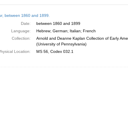
h
tur, between 1860 and 1899.
ts
Date:
between 1860 and 1899
Language:
Hebrew; German; Italian; French
Collection:
Arnold and Deanne Kaplan Collection of Early Ame
(University of Pennsylvania)
hysical Location:
MS 56, Codex 032.1