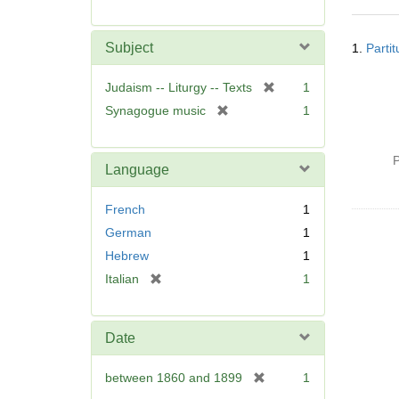
r
e
Searc
m
Subject
1.
Parti
Resul
o
v
[
Judaism -- Liturgy -- Texts
1
e
r
[
Synagogue music
1
]
e
r
m
e
o
P
m
Language
v
o
e
v
French
1
]
e
German
1
]
Hebrew
1
[
Italian
1
r
e
m
Date
o
v
[
between 1860 and 1899
1
e
r