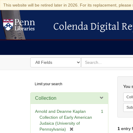
This website will be retired later in 2026. For its replacement, please 
Colenda Digital Re
Colenda Digital Repository
Search
for
search
in
for
Colenda
Searc
Limit your search
Digital
You s
Repository
Coll
Collection
Sub
Arnold and Deanne Kaplan
1
Collection of Early American
Judaica (University of
1
entry 
[
Pennsylvania)