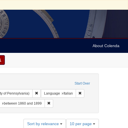
About Colenda
Start Over
Remove constraint Collection: Arnold and Deanne Kaplan C
Remove constraint Language: 
ty of Pennsylvania)
Language
Italian
-- Texts
constraint Subject: Synagogue music
Remove constraint Date: between 1860 and 1899
e
between 1860 and 1899
Number
Sort by relevance
10 per page
of