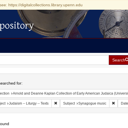
see: https://digitalcollections.library.upenn.edu
pository
Search
h
earched for:
ection
Arnold and Deanne Kaplan Collection of Early American Judaica (Universi
Remove constraint Subject: Judaism -- Liturgy 
Remove 
ject
Judaism -- Liturgy -- Texts
Subject
Synagogue music
Dat
found