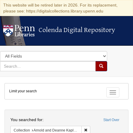
This website will be retired later in 2026. For its replacement,
please see: https://digitalcollections.library.upenn.edu
Colenda Digital Repository
Colenda Digital Repository
Search
in
for
search
Search
for
Colenda
Limit your search
Digital
Toggle fac
Repository
Search
You searched for:
Start Over
Remove constraint Collectio
Collection
Arnold and Deanne Kaplan Collection of Early American Judaica (University of Pennsylvania)