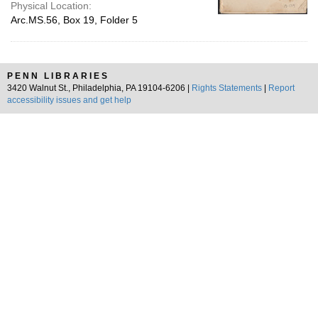
Physical Location:
Arc.MS.56, Box 19, Folder 5
PENN LIBRARIES
3420 Walnut St., Philadelphia, PA 19104-6206 |
Rights Statements
|
Report
accessibility issues and get help