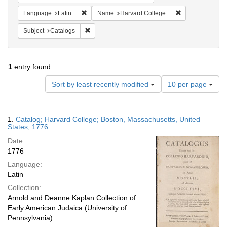
Remove constraint Language: Latin
Remove constrai
Language
Latin
Name
Harvard College
Remove constraint Subject: Catalogs
Subject
Catalogs
1
entry found
Number
Sort by least recently modified
10 per page
of
results
to
Search
1.
Catalog; Harvard College; Boston, Massachusetts, United
display
Results
States; 1776
per
Date:
page
1776
Language:
Latin
Collection:
Arnold and Deanne Kaplan Collection of
Early American Judaica (University of
Pennsylvania)