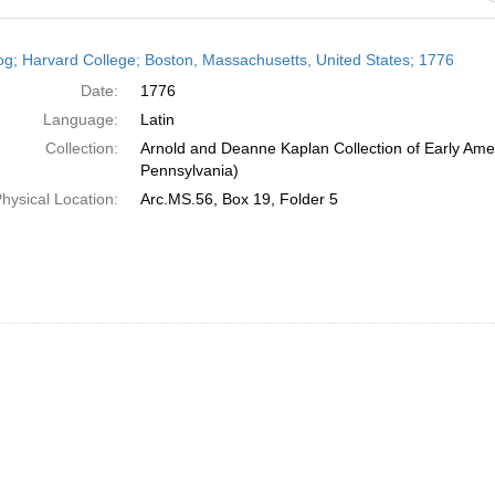
h
og; Harvard College; Boston, Massachusetts, United States; 1776
ts
Date:
1776
Language:
Latin
Collection:
Arnold and Deanne Kaplan Collection of Early Amer
Pennsylvania)
hysical Location:
Arc.MS.56, Box 19, Folder 5