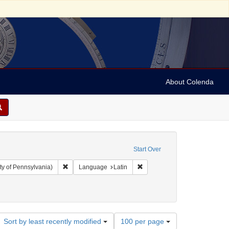
About Colenda
Start Over
Remove constraint Collection: Arnold and Deanne Kaplan C
Remove constraint Language: 
ty of Pennsylvania)
Language
Latin
Number
Sort by least recently modified
100 per page
of