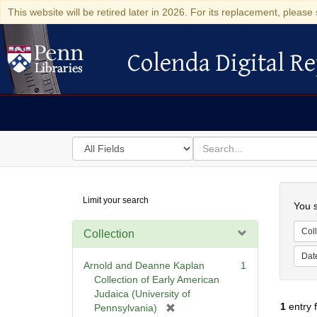
This website will be retired later in 2026. For its replacement, please 
Colenda Digital Re
Colenda Digital Repository
Search
for
search
in
for
Colenda
Searc
Limit your search
Digital
You s
Repository
Coll
Collection
Dat
Arnold and Deanne Kaplan
1
Collection of Early American
Judaica (University of
1
entry 
[
Pennsylvania)