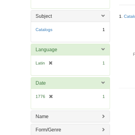
r
e
Searc
m
Subject
1.
Catal
Resul
o
v
Catalogs
1
e
]
Language
P
[
Latin
1
r
e
m
Date
o
v
[
1776
1
e
r
]
e
m
Name
o
v
Form/Genre
e