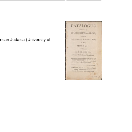
results
to
display
per
page
ican Judaica (University of