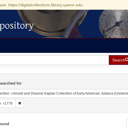
see: https://digitalcollections.library.upenn.edu
pository
Search
h
earched for:
ection
Arnold and Deanne Kaplan Collection of Early American Judaica (Universi
Remove constraint Date: 1776
e
1776
found