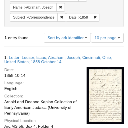
Remove constraint Name: Abraham, Jose
Name
Abraham, Joseph
Remove constraint Subject: Corresponde
Remove constraint 
Subject
Correspondence
Date
1858
Number
1
entry found
Sort by ark identifier
10 per page
of
results
to
Search
1.
Letter; Leeser, Isaac; Abraham, Joseph; Cincinnati, Ohio,
display
Results
United States; 1858 October 14
per
Date:
page
1858-10-14
Language:
English
Collection:
Arnold and Deanne Kaplan Collection of
Early American Judaica (University of
Pennsylvania)
Physical Location:
Arc.MS.56, Box 4, Folder 4