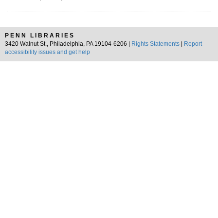
PENN LIBRARIES
3420 Walnut St., Philadelphia, PA 19104-6206 |
Rights Statements
|
Report
accessibility issues and get help