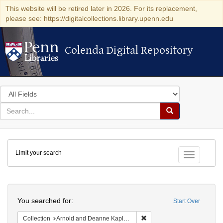
This website will be retired later in 2026. For its replacement,
please see: https://digitalcollections.library.upenn.edu
Colenda Digital Repository
Colenda Digital Repository
Search
in
for
search
Search
for
Colenda
Limit your search
Digital
Toggle fac
Repository
Search
You searched for:
Start Over
Remove constraint Collectio
Collection
Arnold and Deanne Kaplan Collection of Early American Judaica (University of Pennsylvania)