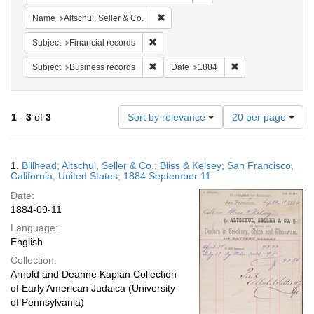
Remove constraint Name: Altschul, Sell
Name
Altschul, Seller & Co.
Remove constraint Subject: Financial rec
Subject
Financial records
Remove constraint Subject: Business rec
Remove constraint 
Subject
Business records
Date
1884
Number
1
-
3
of
3
Sort by relevance
20 per page
of
results
to
Search
1.
Billhead; Altschul, Seller & Co.; Bliss & Kelsey; San Francisco,
display
Results
California, United States; 1884 September 11
per
Date:
page
1884-09-11
Language:
English
Collection:
Arnold and Deanne Kaplan Collection
of Early American Judaica (University
of Pennsylvania)