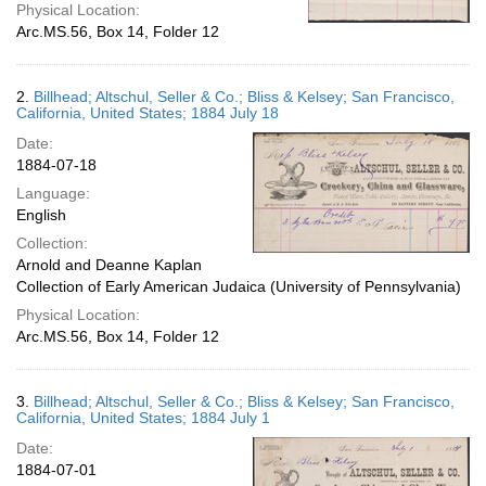
Physical Location:
Arc.MS.56, Box 14, Folder 12
2.
Billhead; Altschul, Seller & Co.; Bliss & Kelsey; San Francisco,
California, United States; 1884 July 18
Date:
1884-07-18
Language:
English
Collection:
Arnold and Deanne Kaplan
Collection of Early American Judaica (University of Pennsylvania)
Physical Location:
Arc.MS.56, Box 14, Folder 12
3.
Billhead; Altschul, Seller & Co.; Bliss & Kelsey; San Francisco,
California, United States; 1884 July 1
Date:
1884-07-01