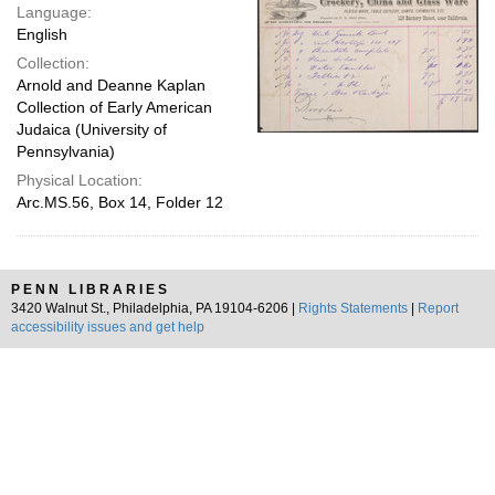
Language:
English
Collection:
Arnold and Deanne Kaplan
Collection of Early American
Judaica (University of
Pennsylvania)
Physical Location:
Arc.MS.56, Box 14, Folder 12
PENN LIBRARIES
3420 Walnut St., Philadelphia, PA 19104-6206 |
Rights Statements
|
Report
accessibility issues and get help