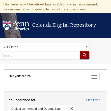
This website will be retired later in 2026. For its replacement,
please see: https://digitalcollections.library.upenn.edu
Colenda Digital Repository
Colenda Digital Repository
Search
in
for
search
Search
for
Colenda
Limit your search
Digital
Toggle fac
Repository
Search
You searched for:
Start Over
Remove constraint Collectio
Collection
Arnold and Deanne Kaplan Collection of Early American Judaica (University of Pennsylvania)