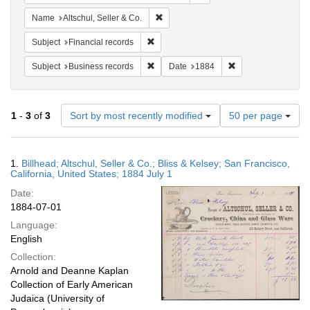
Remove constraint Name: Altschul, Sell
Name
Altschul, Seller & Co.
Remove constraint Subject: Financial rec
Subject
Financial records
Remove constraint Subject: Business rec
Remove constraint 
Subject
Business records
Date
1884
Number
1
-
3
of
3
Sort by most recently modified
50 per page
of
results
to
Search
1.
Billhead; Altschul, Seller & Co.; Bliss & Kelsey; San Francisco,
display
Results
California, United States; 1884 July 1
per
Date:
page
1884-07-01
Language:
English
Collection:
Arnold and Deanne Kaplan
Collection of Early American
Judaica (University of