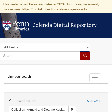
This website will be retired later in 2026. For its replacement,
please see: https://digitalcollections.library.upenn.edu
Colenda Digital Repository
Colenda Digital Repository
Search
in
for
search
Search
for
Colenda
Limit your search
Digital
Toggle fac
Repository
Search
You searched for:
Start Over
Remove constraint Collectio
Collection
Arnold and Deanne Kaplan Collection of Early American Judaica (University of Pennsylvania)