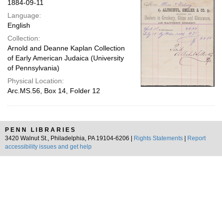
1884-09-11
Language:
English
Collection:
Arnold and Deanne Kaplan Collection
of Early American Judaica (University
of Pennsylvania)
Physical Location:
Arc.MS.56, Box 14, Folder 12
PENN LIBRARIES
3420 Walnut St., Philadelphia, PA 19104-6206 |
Rights Statements
|
Report
accessibility issues and get help