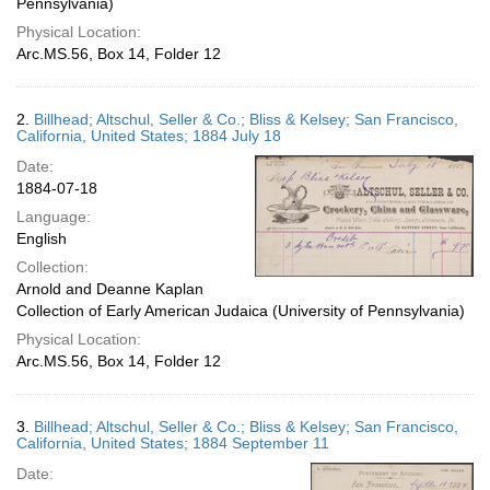
Pennsylvania)
Physical Location:
Arc.MS.56, Box 14, Folder 12
2.
Billhead; Altschul, Seller & Co.; Bliss & Kelsey; San Francisco,
California, United States; 1884 July 18
Date:
1884-07-18
Language:
English
Collection:
Arnold and Deanne Kaplan
Collection of Early American Judaica (University of Pennsylvania)
Physical Location:
Arc.MS.56, Box 14, Folder 12
3.
Billhead; Altschul, Seller & Co.; Bliss & Kelsey; San Francisco,
California, United States; 1884 September 11
Date: