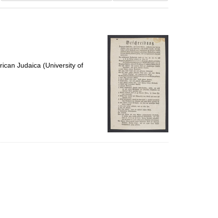
results
to
display
per
page
ican Judaica (University of