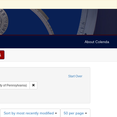
About Colenda
Start Over
Remove constraint Collection: Arnold and Deanne Kaplan C
ty of Pennsylvania)
ct: Broadsides
move constraint Date: 1785
Number
Sort by most recently modified
50 per page
of