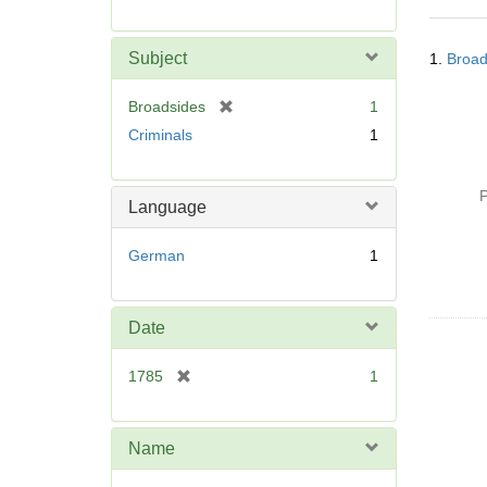
r
e
Searc
m
Subject
1.
Broad
Resul
o
v
[
Broadsides
1
e
r
Criminals
1
]
e
m
o
P
Language
v
e
German
1
]
Date
[
1785
1
r
e
m
Name
o
v