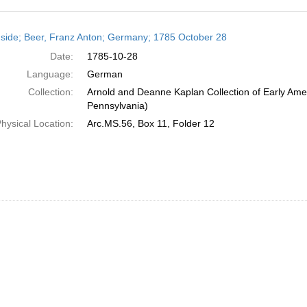
h
side; Beer, Franz Anton; Germany; 1785 October 28
ts
Date:
1785-10-28
Language:
German
Collection:
Arnold and Deanne Kaplan Collection of Early Amer
Pennsylvania)
hysical Location:
Arc.MS.56, Box 11, Folder 12