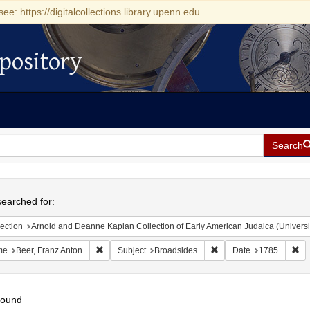
see: https://digitalcollections.library.upenn.edu
pository
Search
h
earched for:
ection
Arnold and Deanne Kaplan Collection of Early American Judaica (Universi
Remove constraint Name: Beer, Franz Anton
Remove constraint Subje
Re
me
Beer, Franz Anton
Subject
Broadsides
Date
1785
found