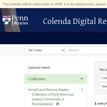
This website will be retired later in 2026. For its replacement, please 
Colenda Digital Re
Colenda Digital Repository
Search
for
search
in
for
Colenda
Searc
Limit your search
Digital
You s
Repository
Coll
Collection
Na
Arnold and Deanne Kaplan
1
Collection of Early American
Judaica (University of
1
entry 
[
Pennsylvania)