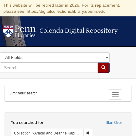
This website will be retired later in 2026. For its replacement,
please see: https://digitalcollections.library.upenn.edu
Colenda Digital Repository
Colenda Digital Repository
Search
in
for
search
Search
for
Colenda
Limit your search
Digital
Toggle fac
Repository
Search
You searched for:
Start Over
Remove constraint Collectio
Collection
Arnold and Deanne Kaplan Collection of Early American Judaica (University of Pennsylvania)