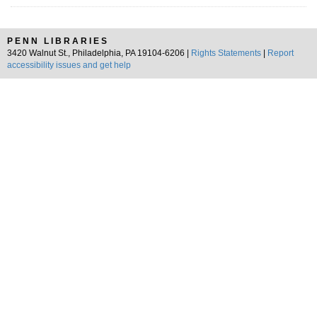
PENN LIBRARIES
3420 Walnut St., Philadelphia, PA 19104-6206 |
Rights Statements
|
Report
accessibility issues and get help