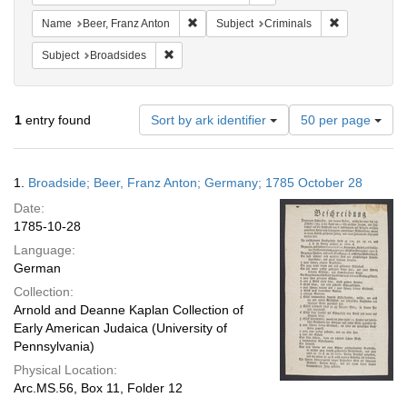
Remove constraint Name: Beer, Franz Ant
Remove constr
Name
Beer, Franz Anton
Subject
Criminals
Remove constraint Subject: Broadsides
Subject
Broadsides
Number
1
entry found
Sort by ark identifier
50 per page
of
results
to
Search
1.
Broadside; Beer, Franz Anton; Germany; 1785 October 28
display
Results
per
Date:
page
1785-10-28
Language:
German
Collection:
Arnold and Deanne Kaplan Collection of
Early American Judaica (University of
Pennsylvania)
Physical Location:
Arc.MS.56, Box 11, Folder 12