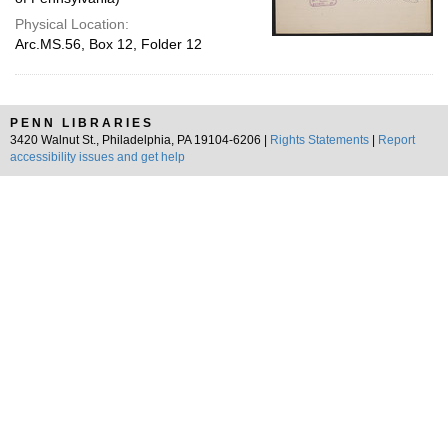
Physical Location:
Arc.MS.56, Box 12, Folder 12
PENN LIBRARIES
3420 Walnut St., Philadelphia, PA 19104-6206 |
Rights Statements
|
Report
accessibility issues and get help