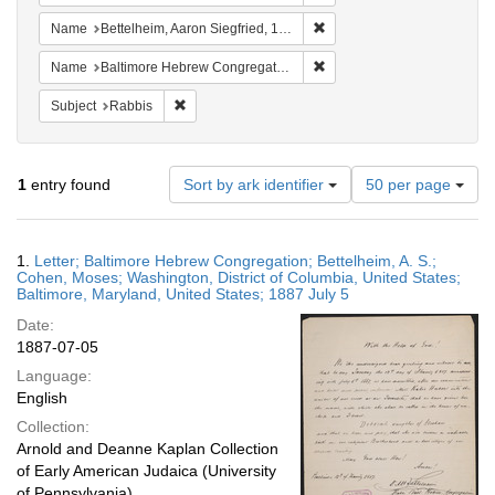
Remove constraint Name: Be
Name
Bettelheim, Aaron Siegfried, 1830-1890
Remove constraint Name: Ba
Name
Baltimore Hebrew Congregation (Baltimore, Md.)
Remove constraint Subject: Rabbis
Subject
Rabbis
Number
1
entry found
Sort by ark identifier
50 per page
of
results
to
Search
1.
Letter; Baltimore Hebrew Congregation; Bettelheim, A. S.;
display
Results
Cohen, Moses; Washington, District of Columbia, United States;
per
Baltimore, Maryland, United States; 1887 July 5
page
Date:
1887-07-05
Language:
English
Collection:
Arnold and Deanne Kaplan Collection
of Early American Judaica (University
of Pennsylvania)