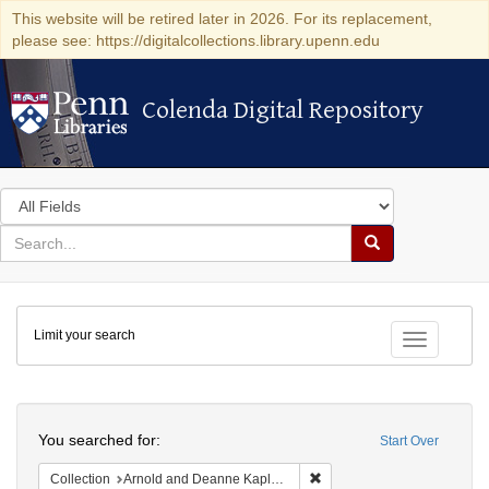
This website will be retired later in 2026. For its replacement,
please see: https://digitalcollections.library.upenn.edu
Colenda Digital Repository
Colenda Digital Repository
Search
in
for
search
Search
for
Colenda
Limit your search
Digital
Toggle fac
Repository
Search
You searched for:
Start Over
Remove constraint Collectio
Collection
Arnold and Deanne Kaplan Collection of Early American Judaica (University of Pennsylvania)