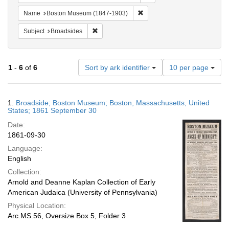
Remove constraint Name: Bos
Name
Boston Museum (1847-1903)
Remove constraint Subject: Broadsides
Subject
Broadsides
Number
1
-
6
of
6
Sort by ark identifier
10 per page
of
results
to
Search
1.
Broadside; Boston Museum; Boston, Massachusetts, United
display
Results
States; 1861 September 30
per
Date:
page
1861-09-30
Language:
English
Collection:
Arnold and Deanne Kaplan Collection of Early
American Judaica (University of Pennsylvania)
Physical Location:
Arc.MS.56, Oversize Box 5, Folder 3