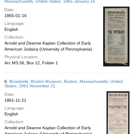
Massachusetts, United States; 1865 January 16
Date:
1865-01-16
Language:
English
Collection:
Arnold and Deanne Kaplan Collection of Early
American Judaica (University of Pennsylvania)
Physical Location:
Arc.MS.56, Box 12, Folder 1
6.
Broadside; Boston Museum; Boston, Massachusetts, United
States; 1861 November 21
Date:
1861-11-21
Language:
English
Collection:
Arnold and Deanne Kaplan Collection of Early
American Judaica (University of Pennsylvania)