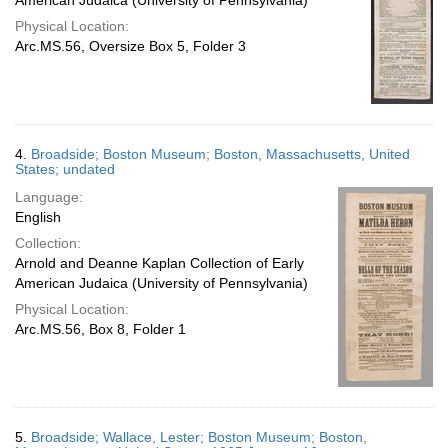
American Judaica (University of Pennsylvania)
Physical Location:
Arc.MS.56, Oversize Box 5, Folder 3
4.
Broadside; Boston Museum; Boston, Massachusetts, United
States; undated
Language:
English
Collection:
Arnold and Deanne Kaplan Collection of Early
American Judaica (University of Pennsylvania)
Physical Location:
Arc.MS.56, Box 8, Folder 1
5.
Broadside; Wallace, Lester; Boston Museum; Boston,