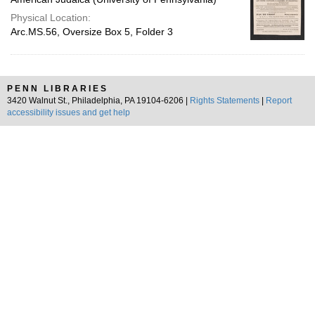
Physical Location:
Arc.MS.56, Oversize Box 5, Folder 3
PENN LIBRARIES
3420 Walnut St., Philadelphia, PA 19104-6206 |
Rights Statements
|
Report
accessibility issues and get help