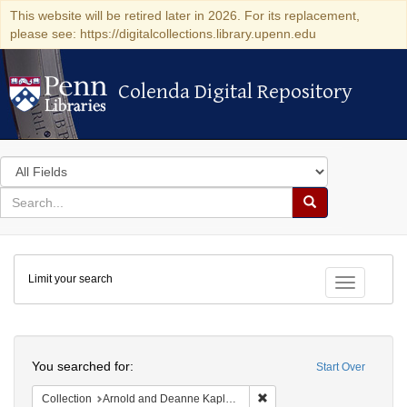
This website will be retired later in 2026. For its replacement,
please see: https://digitalcollections.library.upenn.edu
Colenda Digital Repository
Colenda Digital Repository
Search
in
for
search
Search
for
Colenda
Limit your search
Digital
Toggle fac
Repository
Search
You searched for:
Start Over
Remove constraint Collectio
Collection
Arnold and Deanne Kaplan Collection of Early American Judaica (University of Pennsylvania)