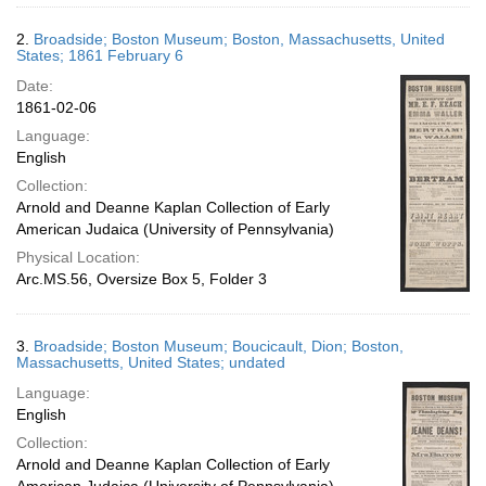
2.
Broadside; Boston Museum; Boston, Massachusetts, United
States; 1861 February 6
Date:
1861-02-06
Language:
English
Collection:
Arnold and Deanne Kaplan Collection of Early
American Judaica (University of Pennsylvania)
Physical Location:
Arc.MS.56, Oversize Box 5, Folder 3
3.
Broadside; Boston Museum; Boucicault, Dion; Boston,
Massachusetts, United States; undated
Language:
English
Collection:
Arnold and Deanne Kaplan Collection of Early