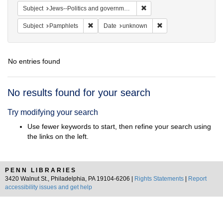
Remove constraint Subject: 
Subject
Jews--Politics and government
Remove constraint Subject: Pamphlets
Remove constraint Da
Subject
Pamphlets
Date
unknown
No entries found
Search
No results found for your search
Results
Try modifying your search
Use fewer keywords to start, then refine your search using
the links on the left.
PENN LIBRARIES
3420 Walnut St., Philadelphia, PA 19104-6206 |
Rights Statements
|
Report
accessibility issues and get help