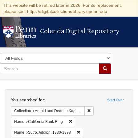
This website will be retired later in 2026. For its replacement,
please see: https://digitalcollections.library.upenn.edu
Colenda Digital Repository
Colenda Digital Repository
Search
in
for
search
Search
for
Colenda
Search
Digital
You searched for:
Start Over
Repository
Remove constraint Collectio
Collection
Arnold and Deanne Kaplan Collection of Early American Judaica (University of Pennsylvania)
Remove constraint Name: California B
Name
California Bank Ring
Remove constraint Name: Sutro, 
Name
Sutro, Adolph, 1830-1898