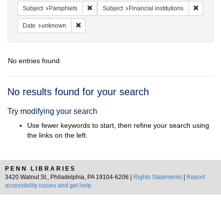
Remove constraint Subject: Pamphlets
Remove c
Subject
Pamphlets
Subject
Financial institutions
Remove constraint Date: unknown
Date
unknown
No entries found
Search
No results found for your search
Results
Try modifying your search
Use fewer keywords to start, then refine your search using
the links on the left.
PENN LIBRARIES
3420 Walnut St., Philadelphia, PA 19104-6206 |
Rights Statements
|
Report
accessibility issues and get help