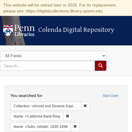
This website will be retired later in 2026. For its replacement,
please see: https://digitalcollections.library.upenn.edu
Colenda Digital Repository
Colenda Digital Repository
Search
in
for
search
Search
for
Colenda
Search
Digital
You searched for:
Start Over
Repository
Remove constraint Collectio
Collection
Arnold and Deanne Kaplan Collection of Early American Judaica (University of Pennsylvania)
Remove constraint Name: California B
Name
California Bank Ring
Remove constraint Name: Sutro, 
Name
Sutro, Adolph, 1830-1898