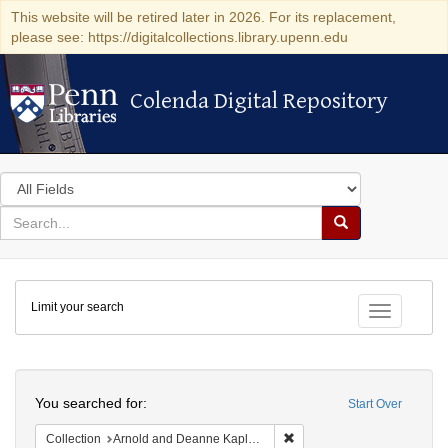
This website will be retired later in 2026. For its replacement,
please see: https://digitalcollections.library.upenn.edu
Colenda Digital Repository
Colenda Digital Repository
Search
in
for
search
Search
for
Colenda
Limit your search
Digital
Toggle fac
Repository
Search
You searched for:
Start Over
Remove constraint Collectio
Collection
Arnold and Deanne Kaplan Collection of Early American Judaica (University of Pennsylvania)