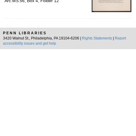
Arc.MS.56, Box 4, Folder 12
PENN LIBRARIES
3420 Walnut St., Philadelphia, PA 19104-6206 |
Rights Statements
|
Report
accessibility issues and get help