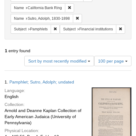
Remove constraint Name: California B
Name
California Bank Ring
Remove constraint Name: Sutro, 
Name
Sutro, Adolph, 1830-1898
Remove constraint Subject: Pamphlets
Remove c
Subject
Pamphlets
Subject
Financial institutions
1
entry found
Number
Sort by most recently modified
100 per page
of
results
to
Search
1.
Pamphlet; Sutro, Adolph; undated
display
Results
per
Language:
page
English
Collection:
Arnold and Deanne Kaplan Collection of
Early American Judaica (University of
Pennsylvania)
Physical Location: