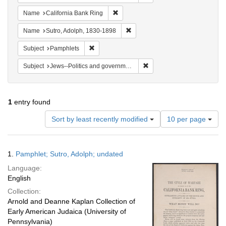
Remove constraint Name: California B
Name
California Bank Ring
Remove constraint Name: Sutro, 
Name
Sutro, Adolph, 1830-1898
Remove constraint Subject: Pamphlets
Subject
Pamphlets
Remove constraint Subject: 
Subject
Jews--Politics and government
1
entry found
Number
Sort by least recently modified
10 per page
of
results
to
Search
1.
Pamphlet; Sutro, Adolph; undated
display
Results
per
Language:
page
English
Collection:
Arnold and Deanne Kaplan Collection of
Early American Judaica (University of
Pennsylvania)