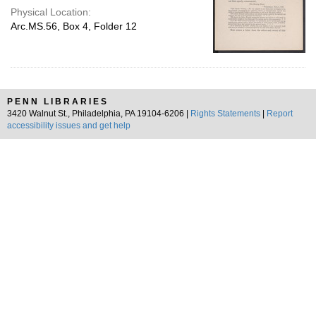
Physical Location:
Arc.MS.56, Box 4, Folder 12
PENN LIBRARIES
3420 Walnut St., Philadelphia, PA 19104-6206 |
Rights Statements
|
Report
accessibility issues and get help