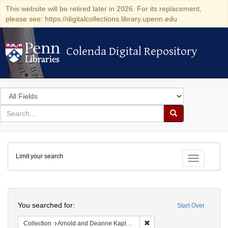
This website will be retired later in 2026. For its replacement,
please see: https://digitalcollections.library.upenn.edu
Colenda Digital Repository
Colenda Digital Repository
Search
in
for
search
Search
for
Colenda
Limit your search
Digital
Toggle fac
Repository
Search
You searched for:
Start Over
Remove constraint Collectio
Collection
Arnold and Deanne Kaplan Collection of Early American Judaica (University of Pennsylvania)