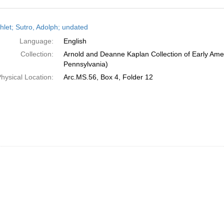
h
let; Sutro, Adolph; undated
ts
Language:
English
Collection:
Arnold and Deanne Kaplan Collection of Early Amer
Pennsylvania)
hysical Location:
Arc.MS.56, Box 4, Folder 12