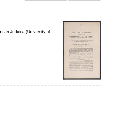
results
to
display
per
page
ican Judaica (University of