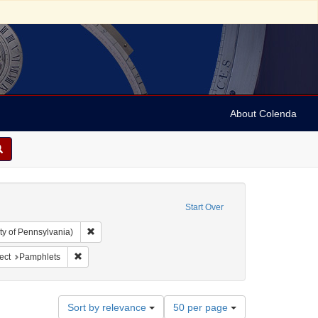
About Colenda
Start Over
Remove constraint Collection: Arnold and Deanne Kaplan C
ty of Pennsylvania)
onstraint Name: Sutro, Adolph, 1830-1898
Remove constraint Subject: Pamphlets
ect
Pamphlets
Number
Sort by relevance
50 per page
of