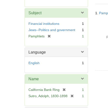
r
e
Searc
m
Subject
1.
Pamph
Resul
o
v
Financial institutions
1
e
Jews--Politics and government
1
]
[
Pamphlets
1
P
r
e
m
Language
o
v
English
1
e
]
Name
[
California Bank Ring
1
r
[
Sutro, Adolph, 1830-1898
1
e
r
m
e