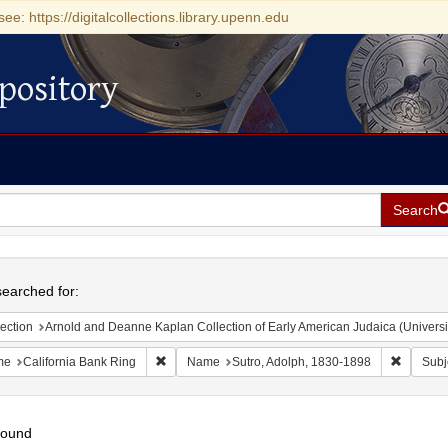
see: https://digitalcollections.library.upenn.edu
pository
Search
h
earched for:
ection
Arnold and Deanne Kaplan Collection of Early American Judaica (Universi
Remove constraint Name: California Bank Ring
Remove c
me
California Bank Ring
Name
Sutro, Adolph, 1830-1898
Subj
found