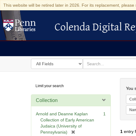
This website will be retired later in 2026. For its replacement, please 
Colenda Digital Re
Colenda Digital Repository
Search
for
search
in
for
Colenda
Searc
Limit your search
Digital
You s
Repository
Coll
Collection
Na
Arnold and Deanne Kaplan
1
Collection of Early American
Judaica (University of
1
entry 
[
Pennsylvania)