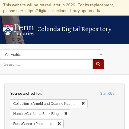
This website will be retired later in 2026. For its replacement,
please see: https://digitalcollections.library.upenn.edu
Colenda Digital Repository
Colenda Digital Repository
Search
in
for
search
Search
for
Colenda
Search
Digital
You searched for:
Start Over
Repository
Remove constraint Collectio
Collection
Arnold and Deanne Kaplan Collection of Early American Judaica (University of Pennsylvania)
Remove constraint Name: California B
Name
California Bank Ring
Remove constraint Form/Genre: Pamphlets
Form/Genre
Pamphlets