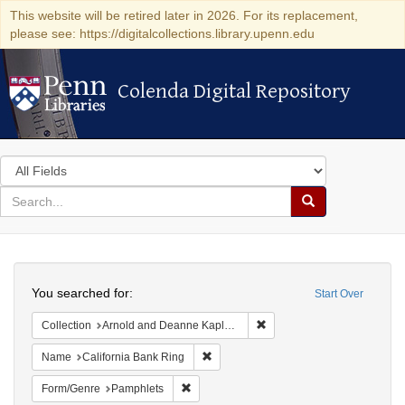
This website will be retired later in 2026. For its replacement,
please see: https://digitalcollections.library.upenn.edu
Colenda Digital Repository
Colenda Digital Repository
Search
in
for
search
Search
for
Colenda
Search
Digital
You searched for:
Start Over
Repository
Remove constraint Collectio
Collection
Arnold and Deanne Kaplan Collection of Early American Judaica (University of Pennsylvania)
Remove constraint Name: California B
Name
California Bank Ring
Remove constraint Form/Genre: Pamphlets
Form/Genre
Pamphlets