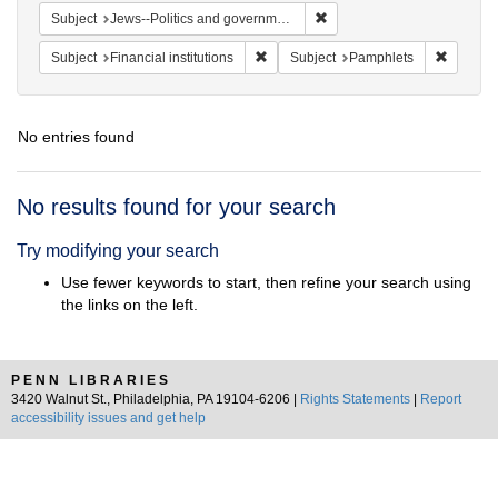
Remove constraint Subject: 
Subject
Jews--Politics and government
Remove constraint Subject: Financial i
Remove 
Subject
Financial institutions
Subject
Pamphlets
No entries found
Search
No results found for your search
Results
Try modifying your search
Use fewer keywords to start, then refine your search using
the links on the left.
PENN LIBRARIES
3420 Walnut St., Philadelphia, PA 19104-6206 |
Rights Statements
|
Report
accessibility issues and get help