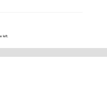
 left.