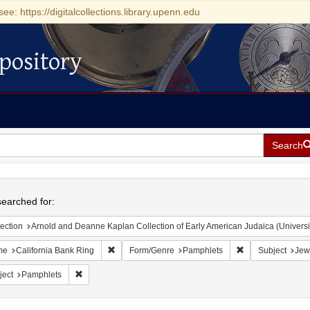
see: https://digitalcollections.library.upenn.edu
pository
Search
h
earched for:
ection
Arnold and Deanne Kaplan Collection of Early American Judaica (Universi
Remove constraint Name: California Bank Ring
Remove constrain
me
California Bank Ring
Form/Genre
Pamphlets
Subject
Jew
Remove constraint Subject: Pamphlets
ject
Pamphlets