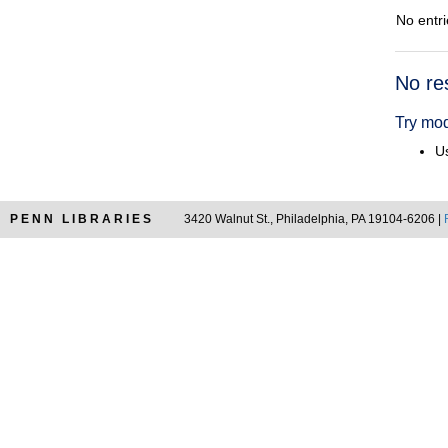
No entri
Searc
No re
Resul
Try mod
Us
PENN LIBRARIES
3420 Walnut St., Philadelphia, PA 19104-6206 |