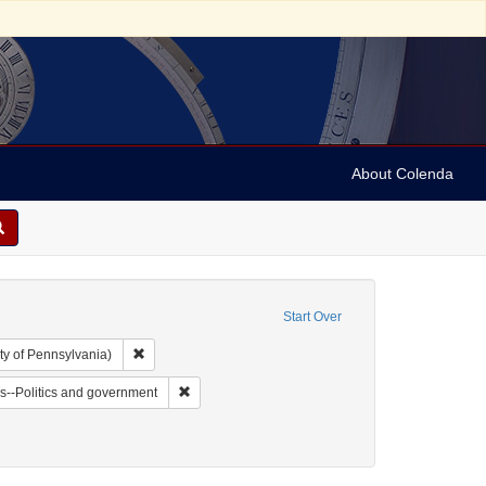
About Colenda
Start Over
Remove constraint Collection: Arnold and Deanne Kaplan C
ty of Pennsylvania)
t Form/Genre: Pamphlets
Remove constraint Subject: Jews--Politics and go
s--Politics and government