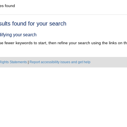
es found
h
sults found for your search
ts
ifying your search
e fewer keywords to start, then refine your search using the links on the
Rights Statements
|
Report accessibility issues and get help