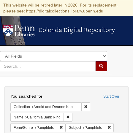
This website will be retired later in 2026. For its replacement,
please see: https://digitalcollections.library.upenn.edu
Colenda Digital Repository
Colenda Digital Repository
Search
in
for
search
Search
for
Colenda
Search
Digital
You searched for:
Start Over
Repository
Remove constraint Collectio
Collection
Arnold and Deanne Kaplan Collection of Early American Judaica (University of Pennsylvania)
Remove constraint Name: California B
Name
California Bank Ring
Remove constraint Form/Genre: Pamphlets
Remove const
Form/Genre
Pamphlets
Subject
Pamphlets