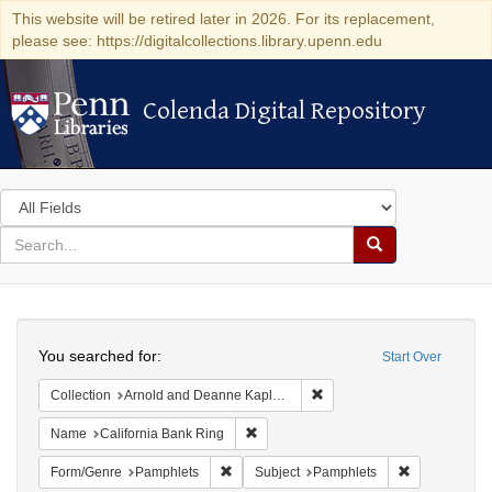
This website will be retired later in 2026. For its replacement,
please see: https://digitalcollections.library.upenn.edu
Colenda Digital Repository
Colenda Digital Repository
Search
in
for
search
Search
for
Colenda
Search
Digital
You searched for:
Start Over
Repository
Remove constraint Collectio
Collection
Arnold and Deanne Kaplan Collection of Early American Judaica (University of Pennsylvania)
Remove constraint Name: California B
Name
California Bank Ring
Remove constraint Form/Genre: Pamphlets
Remove const
Form/Genre
Pamphlets
Subject
Pamphlets