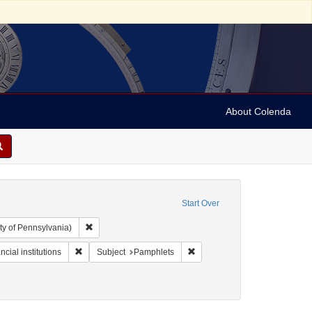
About Colenda
Start Over
Remove constraint Collection: Arnold and Deanne Kaplan C
ty of Pennsylvania)
t Form/Genre: pamphlets
Remove constraint Subject: Financial institutions
Remove constraint Subject: P
ncial institutions
Subject
Pamphlets
ics and government