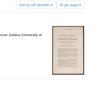
Number
Sort by ark identifier
10 per page
of
results
to
display
per
page
ican Judaica (University of