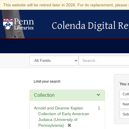
This website will be retired later in 2026. For its replacement, please 
Colenda Digital Re
Colenda Digital Repository
Search
for
search
in
for
Colenda
Searc
Limit your search
Digital
You s
Repository
Coll
Collection
Na
Arnold and Deanne Kaplan
1
Collection of Early American
Sub
Judaica (University of
[
Pennsylvania)