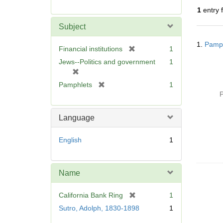
r
1
entry 
e
m
Subject
o
Searc
v
1.
Pamph
Resul
[
Financial institutions
1
e
r
Jews--Politics and government
1
]
e
[
m
r
[
Pamphlets
1
o
e
r
P
v
m
e
e
o
m
Language
]
v
o
e
v
English
1
]
e
]
Name
[
California Bank Ring
1
r
Sutro, Adolph, 1830-1898
1
e