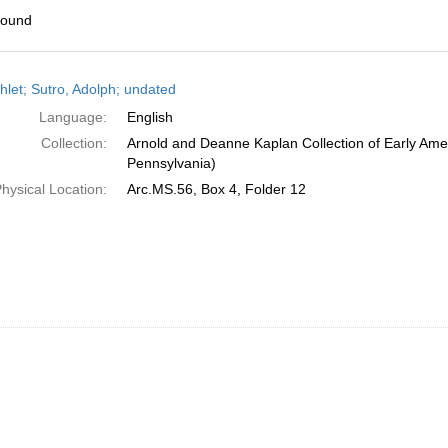
found
h
let; Sutro, Adolph; undated
ts
Language:
English
Collection:
Arnold and Deanne Kaplan Collection of Early Amer
Pennsylvania)
hysical Location:
Arc.MS.56, Box 4, Folder 12