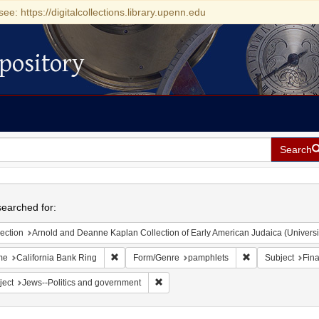
see: https://digitalcollections.library.upenn.edu
pository
Search
h
earched for:
ection
Arnold and Deanne Kaplan Collection of Early American Judaica (Universi
Remove constraint Name: California Bank Ring
Remove constrain
me
California Bank Ring
Form/Genre
pamphlets
Subject
Fina
Remove constraint Subject: Jews--Polit
ject
Jews--Politics and government