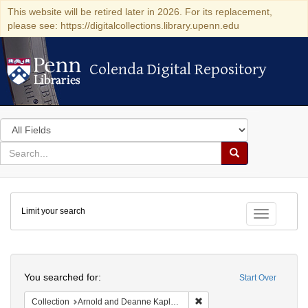
This website will be retired later in 2026. For its replacement,
please see: https://digitalcollections.library.upenn.edu
Colenda Digital Repository
Colenda Digital Repository
Search
in
for
search
Search
for
Colenda
Limit your search
Digital
Toggle fac
Repository
Search
You searched for:
Start Over
Remove constraint Collectio
Collection
Arnold and Deanne Kaplan Collection of Early American Judaica (University of Pennsylvania)