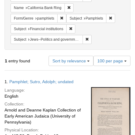
Remove constraint Name: California B
Name
California Bank Ring
Remove constraint Form/Genre: pamphlets
Remove constr
Form/Genre
pamphlets
Subject
Pamphlets
Remove constraint Subject: Financial i
Subject
Financial institutions
Remove constraint Subject: 
Subject
Jews--Politics and government
Number
1
entry found
Sort by relevance
100 per page
of
results
to
Search
1.
Pamphlet; Sutro, Adolph; undated
display
Results
per
Language:
page
English
Collection:
Arnold and Deanne Kaplan Collection of
Early American Judaica (University of
Pennsylvania)
Physical Location: