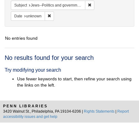
Remove constraint Subject: 
Subject
Jews--Politics and government
Remove constraint Date: unknown
Date
unknown
No entries found
Search
No results found for your search
Results
Try modifying your search
Use fewer keywords to start, then refine your search using
the links on the left.
PENN LIBRARIES
3420 Walnut St., Philadelphia, PA 19104-6206 |
Rights Statements
|
Report
accessibility issues and get help