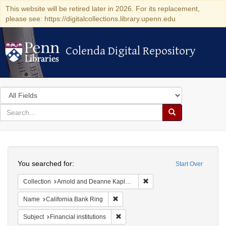
This website will be retired later in 2026. For its replacement,
please see: https://digitalcollections.library.upenn.edu
Colenda Digital Repository
Colenda Digital Repository
Search
in
for
search
Search
for
Colenda
Search
Digital
You searched for:
Start Over
Repository
Remove constraint Collectio
Collection
Arnold and Deanne Kaplan Collection of Early American Judaica (University of Pennsylvania)
Remove constraint Name: California B
Name
California Bank Ring
Remove constraint Subject: Financial i
Subject
Financial institutions