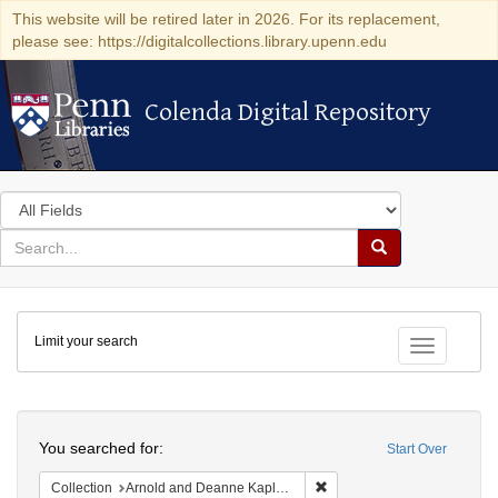
This website will be retired later in 2026. For its replacement,
please see: https://digitalcollections.library.upenn.edu
Colenda Digital Repository
Colenda Digital Repository
Search
in
for
search
Search
for
Colenda
Limit your search
Digital
Toggle fac
Repository
Search
You searched for:
Start Over
Remove constraint Collectio
Collection
Arnold and Deanne Kaplan Collection of Early American Judaica (University of Pennsylvania)