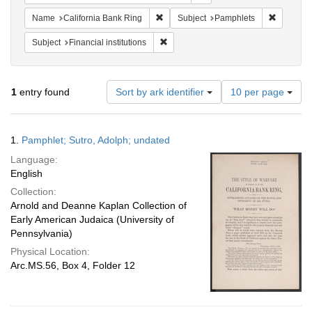
Remove constraint Name: California B
Remove c
Name
California Bank Ring
Subject
Pamphlets
Remove constraint Subject: Financial i
Subject
Financial institutions
Number
1
entry found
Sort by ark identifier
10 per page
of
results
to
Search
1.
Pamphlet; Sutro, Adolph; undated
display
Results
per
Language:
page
English
Collection:
Arnold and Deanne Kaplan Collection of
Early American Judaica (University of
Pennsylvania)
Physical Location:
Arc.MS.56, Box 4, Folder 12