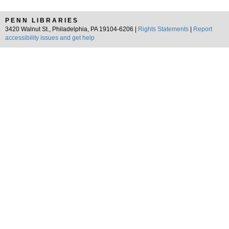
PENN LIBRARIES
3420 Walnut St., Philadelphia, PA 19104-6206 |
Rights Statements
|
Report
accessibility issues and get help