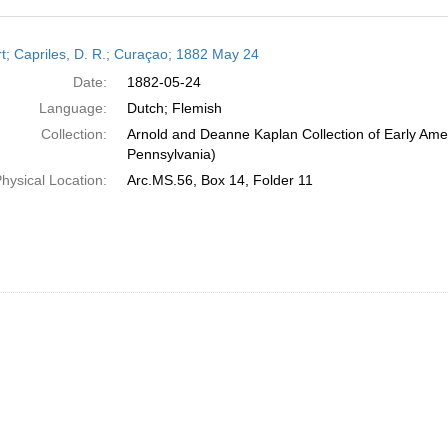
h
t; Capriles, D. R.; Curaçao; 1882 May 24
ts
Date:
1882-05-24
Language:
Dutch; Flemish
Collection:
Arnold and Deanne Kaplan Collection of Early Amer
Pennsylvania)
hysical Location:
Arc.MS.56, Box 14, Folder 11