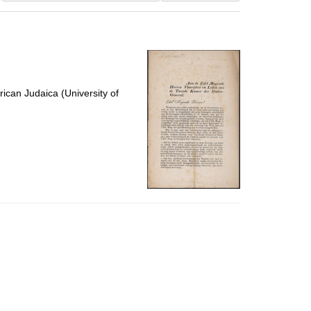
results
to
display
per
page
ican Judaica (University of