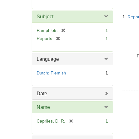
r
e
Searc
m
Subject
1.
Repor
Resul
o
v
[
Pamphlets
1
e
r
[
Reports
1
]
e
r
m
e
o
P
m
Language
v
o
e
v
Dutch; Flemish
1
]
e
]
Date
Name
[
Capriles, D. R.
1
r
e