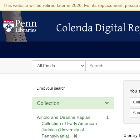
This website will be retired later in 2026. For its replacement, please 
Colenda Digital Re
Colenda Digital Repository
Search
for
search
in
for
Colenda
Searc
Limit your search
Digital
You s
Repository
Coll
Collection
Sub
Arnold and Deanne Kaplan
1
Collection of Early American
Judaica (University of
1
entry 
[
Pennsylvania)