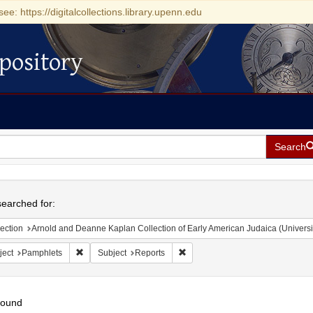
see: https://digitalcollections.library.upenn.edu
pository
Search
h
earched for:
ection
Arnold and Deanne Kaplan Collection of Early American Judaica (Universi
Remove constraint Subject: Pamphlets
Remove constraint Subject: Repo
ject
Pamphlets
Subject
Reports
found