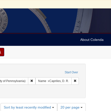
About Colenda
Start Over
Remove constraint Collection: Arnold and Deanne Kaplan C
Remove constraint Name: 
ty of Pennsylvania)
Name
Capriles, D. R.
rts
Number
Sort by least recently modified
20 per page
of