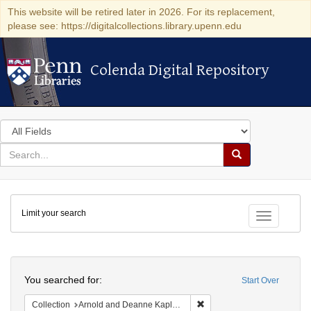
This website will be retired later in 2026. For its replacement,
please see: https://digitalcollections.library.upenn.edu
Colenda Digital Repository
Colenda Digital Repository
Search
in
for
search
Search
for
Colenda
Limit your search
Digital
Toggle fac
Repository
Search
You searched for:
Start Over
Remove constraint Collectio
Collection
Arnold and Deanne Kaplan Collection of Early American Judaica (University of Pennsylvania)