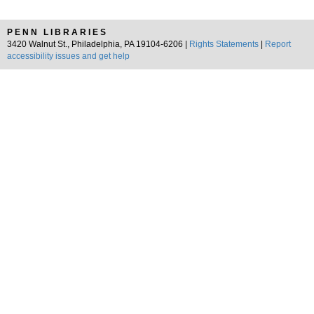
PENN LIBRARIES
3420 Walnut St., Philadelphia, PA 19104-6206 |
Rights Statements
|
Report
accessibility issues and get help