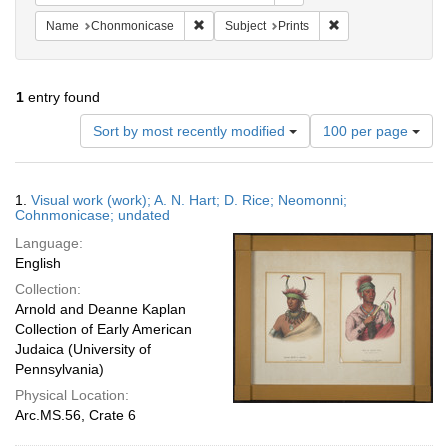
Remove constraint Name: Chonmonicase
Remove constraint S
Name
Chonmonicase
Subject
Prints
1
entry found
Number
Sort by most recently modified
100 per page
of
results
to
Search
1.
Visual work (work); A. N. Hart; D. Rice; Neomonni;
display
Results
Cohnmonicase; undated
per
Language:
page
English
Collection:
Arnold and Deanne Kaplan
Collection of Early American
Judaica (University of
Pennsylvania)
Physical Location:
Arc.MS.56, Crate 6