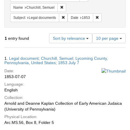
Remove constraint Name: Churchill, Semu
Name
Churchill, Semuel
Remove constraint Subject: Legal docum
Remove constraint 
Subject
Legal documents
Date
1853
Number
1
entry found
Sort by relevance
10 per page
of
results
to
Search
1.
Legal document; Churchill, Semuel; Lycoming County,
display
Results
Pennsylvania, United States; 1853 July 7
per
Date:
page
1853-07-07
Language:
English
Collection:
Arnold and Deanne Kaplan Collection of Early American Judaica
(University of Pennsylvania)
Physical Location:
Arc.MS.56, Box 8, Folder 5