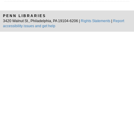
PENN LIBRARIES
3420 Walnut St., Philadelphia, PA 19104-6206 |
Rights Statements
|
Report
accessibility issues and get help