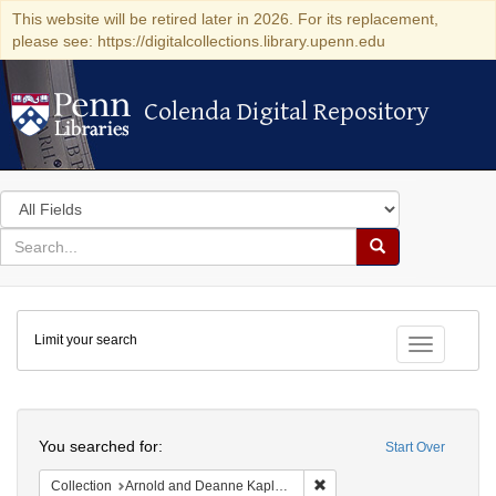
This website will be retired later in 2026. For its replacement,
please see: https://digitalcollections.library.upenn.edu
Colenda Digital Repository
Colenda Digital Repository
Search
in
for
search
Search
for
Colenda
Limit your search
Digital
Toggle fac
Repository
Search
You searched for:
Start Over
Remove constraint Collectio
Collection
Arnold and Deanne Kaplan Collection of Early American Judaica (University of Pennsylvania)