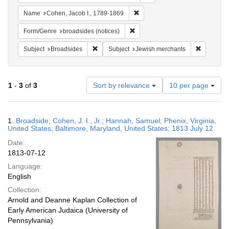
Remove constraint Name: Cohen
Name
Cohen, Jacob I., 1789-1869
Remove constraint Form/Genre: br
Form/Genre
broadsides (notices)
Remove constraint Subject: Broadsides
Remove co
Subject
Broadsides
Subject
Jewish merchants
Number
1
-
3
of
3
Sort by relevance
10 per page
of
results
to
Search
1.
Broadside; Cohen, J. I., Jr.; Hannah, Samuel; Phenix, Virginia,
display
Results
United States; Baltimore, Maryland, United States; 1813 July 12
per
Date:
page
1813-07-12
Language:
English
Collection:
Arnold and Deanne Kaplan Collection of
Early American Judaica (University of
Pennsylvania)