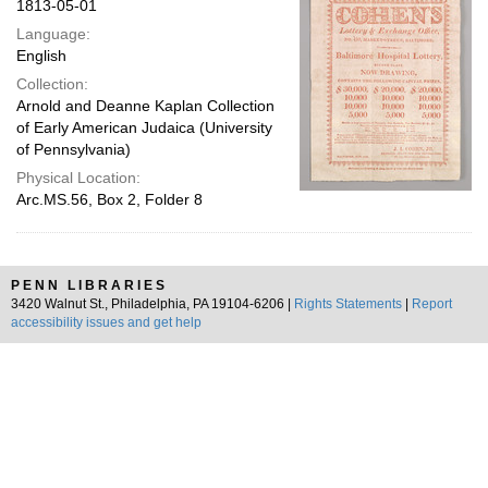
1813-05-01
Language:
English
Collection:
Arnold and Deanne Kaplan Collection
of Early American Judaica (University
of Pennsylvania)
Physical Location:
Arc.MS.56, Box 2, Folder 8
PENN LIBRARIES
3420 Walnut St., Philadelphia, PA 19104-6206 |
Rights Statements
|
Report
accessibility issues and get help