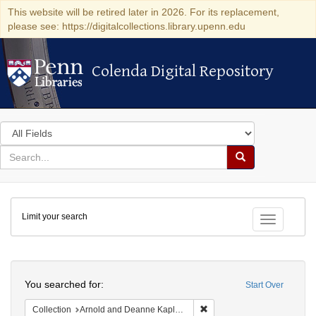
This website will be retired later in 2026. For its replacement,
please see: https://digitalcollections.library.upenn.edu
Colenda Digital Repository
Colenda Digital Repository
Search
in
for
search
Search
for
Colenda
Limit your search
Digital
Toggle fac
Repository
Search
You searched for:
Start Over
Remove constraint Collectio
Collection
Arnold and Deanne Kaplan Collection of Early American Judaica (University of Pennsylvania)