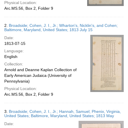
Physical Location:
Arc.MS.56, Box 2, Folder 9
2.
Broadside; Cohen, J. I., Jr.; Wharton's, Nicklin's, and Cohen;
Baltimore, Maryland, United States; 1813 July 15
Date:
1813-07-15
Language:
English
Collection:
Arnold and Deanne Kaplan Collection of
Early American Judaica (University of
Pennsylvania)
Physical Location:
Arc.MS.56, Box 2, Folder 9
3.
Broadside; Cohen, J. I., Jr.; Hannah, Samuel; Phenix, Virginia,
United States; Baltimore, Maryland, United States; 1813 May
Date: