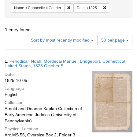
Remove constraint Name: Connecticut C
Remove constraint
Name
Connecticut Courier
Date
1825
1
entry found
Number
Sort by most recently modified
50 per page
of
results
to
Search
1.
Periodical; Noah, Mordecai Manuel; Bridgeport, Connecticut,
display
Results
United States; 1825 October 5
per
Date:
page
1825-10-05
Language:
English
Collection:
Arnold and Deanne Kaplan Collection of
Early American Judaica (University of
Pennsylvania)
Physical Location:
Arc.MS.56, Oversize Box 2, Folder 3