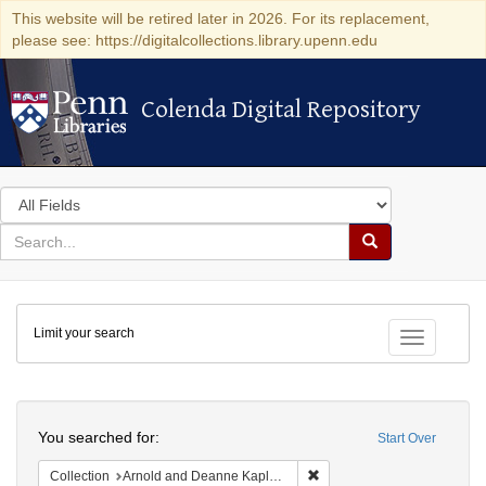
This website will be retired later in 2026. For its replacement,
please see: https://digitalcollections.library.upenn.edu
Colenda Digital Repository
Colenda Digital Repository
Search
in
for
search
Search
for
Colenda
Limit your search
Digital
Toggle fac
Repository
Search
You searched for:
Start Over
Remove constraint Collectio
Collection
Arnold and Deanne Kaplan Collection of Early American Judaica (University of Pennsylvania)