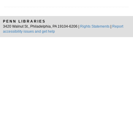
PENN LIBRARIES
3420 Walnut St., Philadelphia, PA 19104-6206 |
Rights Statements
|
Report
accessibility issues and get help