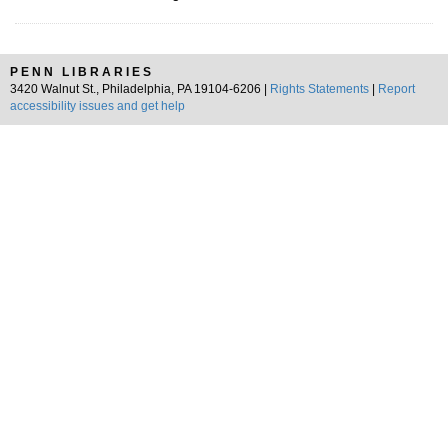
PENN LIBRARIES
3420 Walnut St., Philadelphia, PA 19104-6206 |
Rights Statements
|
Report
accessibility issues and get help