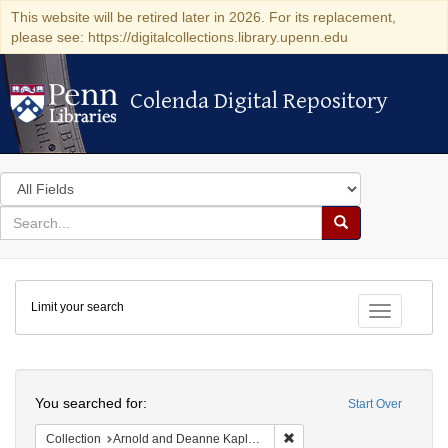
This website will be retired later in 2026. For its replacement,
please see: https://digitalcollections.library.upenn.edu
Colenda Digital Repository
Colenda Digital Repository
Search
in
for
search
Search
for
Colenda
Limit your search
Digital
Toggle fac
Repository
Search
You searched for:
Start Over
Remove constraint Collectio
Collection
Arnold and Deanne Kaplan Collection of Early American Judaica (University of Pennsylvania)