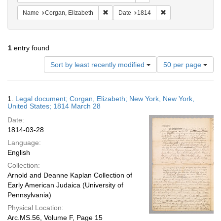
Remove constraint Name: Corgan, Elizab
Remove constraint D
Name
Corgan, Elizabeth
Date
1814
1
entry found
Number
Sort by least recently modified
50 per page
of
results
to
Search
1.
Legal document; Corgan, Elizabeth; New York, New York,
display
Results
United States; 1814 March 28
per
Date:
page
1814-03-28
Language:
English
Collection:
Arnold and Deanne Kaplan Collection of
Early American Judaica (University of
Pennsylvania)
Physical Location:
Arc.MS.56, Volume F, Page 15