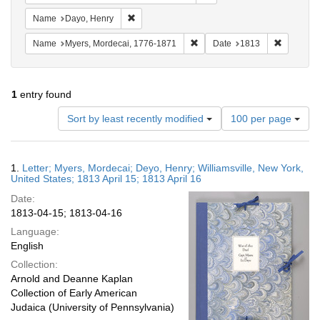
Remove constraint Name: Dayo, Henry
Name
Dayo, Henry
Remove constraint Name: Myer
Remove co
Name
Myers, Mordecai, 1776-1871
Date
1813
1
entry found
Number
Sort by least recently modified
100 per page
of
results
to
Search
1.
Letter; Myers, Mordecai; Deyo, Henry; Williamsville, New York,
display
Results
United States; 1813 April 15; 1813 April 16
per
Date:
page
1813-04-15; 1813-04-16
Language:
English
Collection:
Arnold and Deanne Kaplan
Collection of Early American
Judaica (University of Pennsylvania)