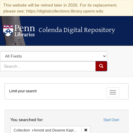
This website will be retired later in 2026. For its replacement,
please see: https://digitalcollections.library.upenn.edu
Colenda Digital Repository
Colenda Digital Repository
Search
in
for
search
Search
for
Colenda
Limit your search
Digital
Toggle fac
Repository
Search
You searched for:
Start Over
Remove constraint Collectio
Collection
Arnold and Deanne Kaplan Collection of Early American Judaica (University of Pennsylvania)