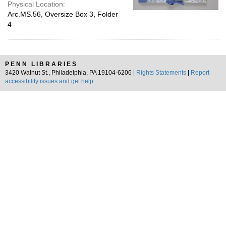
Physical Location:
Arc.MS.56, Oversize Box 3, Folder
4
PENN LIBRARIES
3420 Walnut St., Philadelphia, PA 19104-6206 |
Rights Statements
|
Report
accessibility issues and get help