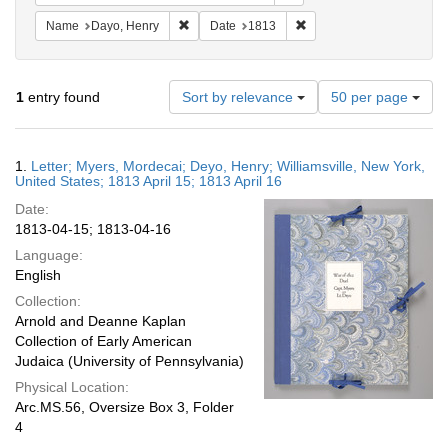
Remove constraint Name: Dayo, Henry
Remove constraint Date: 
Name
Dayo, Henry
Date
1813
Number
1
entry found
Sort by relevance
50 per page
of
results
to
Search
1.
Letter; Myers, Mordecai; Deyo, Henry; Williamsville, New York,
display
Results
United States; 1813 April 15; 1813 April 16
per
Date:
page
1813-04-15; 1813-04-16
Language:
English
Collection:
Arnold and Deanne Kaplan
Collection of Early American
Judaica (University of Pennsylvania)
Physical Location:
Arc.MS.56, Oversize Box 3, Folder
4