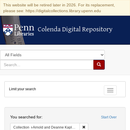
This website will be retired later in 2026. For its replacement,
please see: https://digitalcollections.library.upenn.edu
Colenda Digital Repository
Colenda Digital Repository
Search
in
for
search
Search
for
Colenda
Limit your search
Digital
Toggle fac
Repository
Search
You searched for:
Start Over
Remove constraint Collectio
Collection
Arnold and Deanne Kaplan Collection of Early American Judaica (University of Pennsylvania)