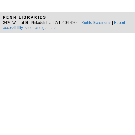
PENN LIBRARIES
3420 Walnut St., Philadelphia, PA 19104-6206 |
Rights Statements
|
Report
accessibility issues and get help