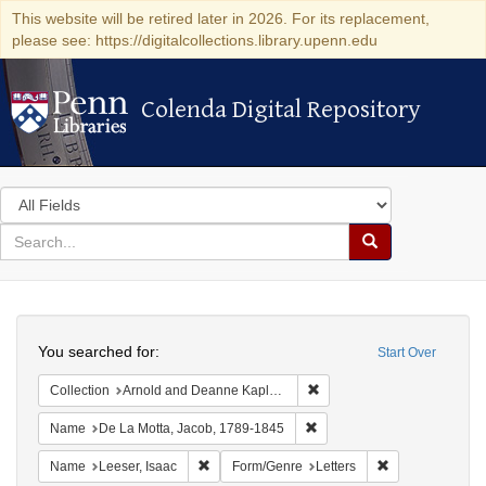
This website will be retired later in 2026. For its replacement,
please see: https://digitalcollections.library.upenn.edu
Colenda Digital Repository
Colenda Digital Repository
Search
in
for
search
Search
for
Colenda
Search
Digital
You searched for:
Start Over
Repository
Remove constraint Collectio
Collection
Arnold and Deanne Kaplan Collection of Early American Judaica (University of Pennsylvania)
Remove constraint Name: De
Name
De La Motta, Jacob, 1789-1845
Remove constraint Name: Leeser, Isaac
Remove constrai
Name
Leeser, Isaac
Form/Genre
Letters