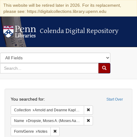
This website will be retired later in 2026. For its replacement,
please see: https://digitalcollections.library.upenn.edu
Colenda Digital Repository
Colenda Digital Repository
Search
in
for
search
Search
for
Colenda
Search
Digital
You searched for:
Start Over
Repository
Remove constraint Collectio
Collection
Arnold and Deanne Kaplan Collection of Early American Judaica (University of Pennsylvania)
Remove constraint Name: Dr
Name
Dropsie, Moses A. (Moses Aaron), 1821-1905
Remove constraint Form/Genre: Notes
Form/Genre
Notes