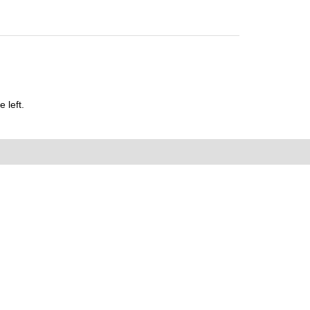
 left.