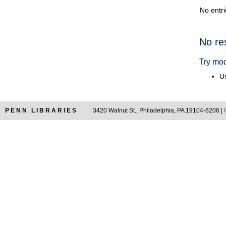
No entri
Searc
No re
Resul
Try mod
Us
PENN LIBRARIES
3420 Walnut St., Philadelphia, PA 19104-6206 |