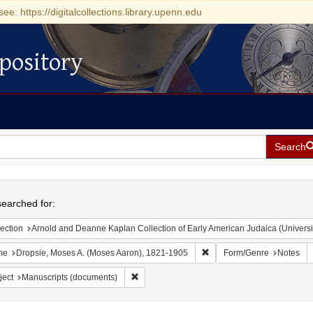
see: https://digitalcollections.library.upenn.edu
pository
Search
h
earched for:
ection
Arnold and Deanne Kaplan Collection of Early American Judaica (Universi
Remove constraint Name: D
me
Dropsie, Moses A. (Moses Aaron), 1821-1905
Form/Genre
Notes
Remove constraint Subject: Manuscripts (doc
ject
Manuscripts (documents)