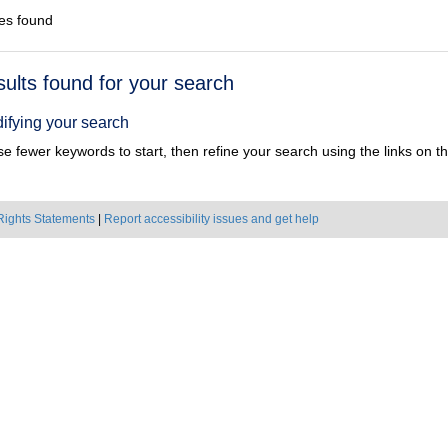
es found
h
sults found for your search
ts
ifying your search
e fewer keywords to start, then refine your search using the links on the
Rights Statements
|
Report accessibility issues and get help