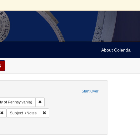
About Colenda
Start Over
Remove constraint Collection: Arnold and Deanne Kaplan C
ty of Pennsylvania)
ropsie, Moses A. (Moses Aaron), 1821-1905
Remove constraint Form/Genre: Notes
Remove constraint Subject: Notes
Subject
Notes
uments)