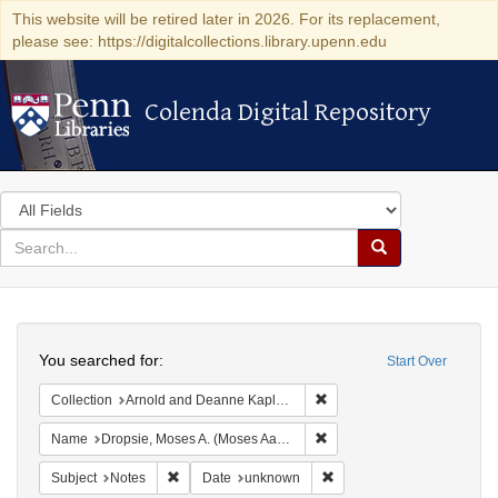
This website will be retired later in 2026. For its replacement,
please see: https://digitalcollections.library.upenn.edu
Colenda Digital Repository
Colenda Digital Repository
Search
in
for
search
Search
for
Colenda
Search
Digital
You searched for:
Start Over
Repository
Remove constraint Collectio
Collection
Arnold and Deanne Kaplan Collection of Early American Judaica (University of Pennsylvania)
Remove constraint Name: Dr
Name
Dropsie, Moses A. (Moses Aaron), 1821-1905
Remove constraint Subject: Notes
Remove constraint Date: 
Subject
Notes
Date
unknown