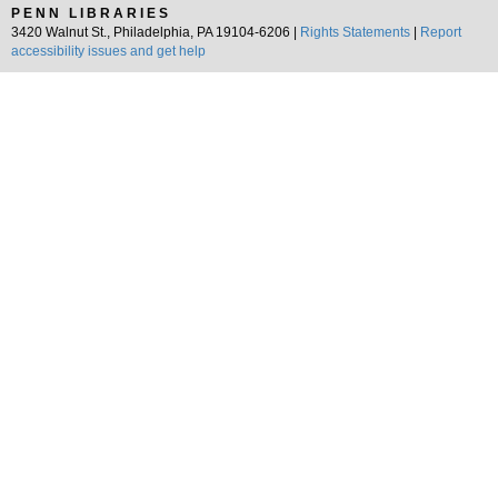
PENN LIBRARIES
3420 Walnut St., Philadelphia, PA 19104-6206 |
Rights Statements
|
Report
accessibility issues and get help