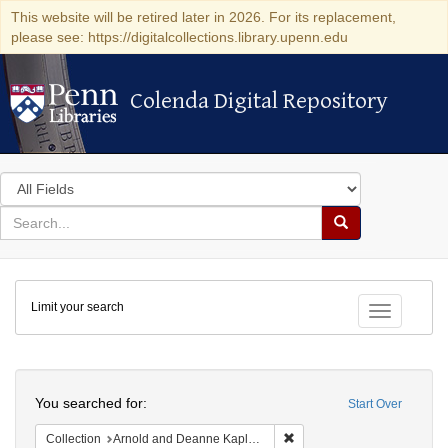
This website will be retired later in 2026. For its replacement,
please see: https://digitalcollections.library.upenn.edu
Colenda Digital Repository
Colenda Digital Repository
Search
in
for
search
Search
for
Colenda
Limit your search
Digital
Toggle fac
Repository
Search
You searched for:
Start Over
Remove constraint Collectio
Collection
Arnold and Deanne Kaplan Collection of Early American Judaica (University of Pennsylvania)