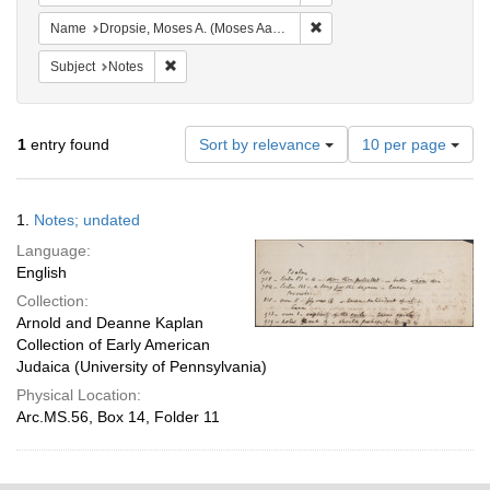
Remove constraint Name: Dr
Name
Dropsie, Moses A. (Moses Aaron), 1821-1905
Remove constraint Subject: Notes
Subject
Notes
Number
1
entry found
Sort by relevance
10 per page
of
results
to
Search
1.
Notes; undated
display
Results
per
Language:
page
English
Collection:
Arnold and Deanne Kaplan
Collection of Early American
Judaica (University of Pennsylvania)
Physical Location:
Arc.MS.56, Box 14, Folder 11