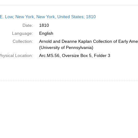
h
E. Low; New York, New York, United States; 1810
ts
Date:
1810
Language:
English
Collection:
Arnold and Deanne Kaplan Collection of Early Ame
(University of Pennsylvania)
hysical Location:
Arc.MS.56, Oversize Box 5, Folder 3