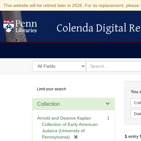
This website will be retired later in 2026. For its replacement, please 
Colenda Digital Re
Colenda Digital Repository
Search
for
search
in
for
Colenda
Searc
Limit your search
Digital
You s
Repository
Coll
Collection
Dat
Arnold and Deanne Kaplan
1
Collection of Early American
Judaica (University of
1
entry 
[
Pennsylvania)