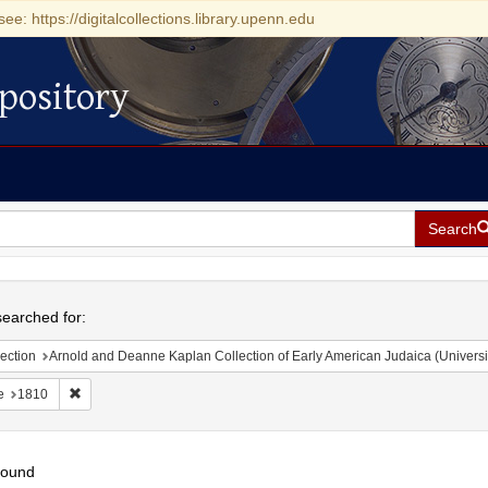
see: https://digitalcollections.library.upenn.edu
pository
Search
h
earched for:
ection
Arnold and Deanne Kaplan Collection of Early American Judaica (Universi
Remove constraint Date: 1810
e
1810
found