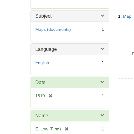
r
e
Searc
m
Subject
1.
Map; 
Resul
o
v
Maps (documents)
1
e
]
Language
P
English
1
Date
[
1810
1
r
e
m
Name
o
v
[
E. Low (Firm)
1
e