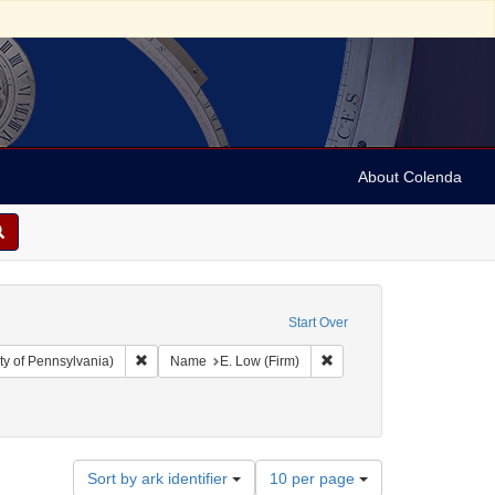
About Colenda
Start Over
Remove constraint Collection: Arnold and Deanne Kaplan C
Remove constraint Name: E
ty of Pennsylvania)
Name
E. Low (Firm)
Number
Sort by ark identifier
10 per page
of