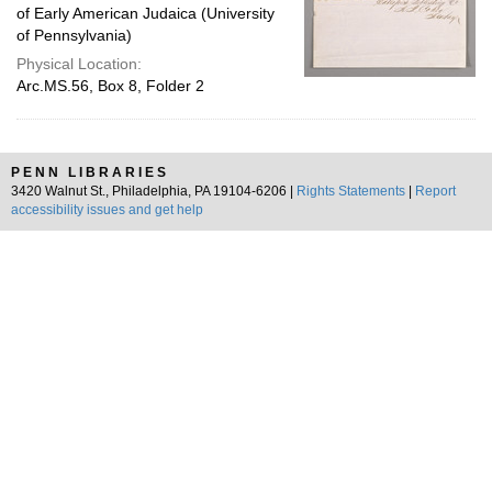
of Early American Judaica (University
of Pennsylvania)
Physical Location:
Arc.MS.56, Box 8, Folder 2
PENN LIBRARIES
3420 Walnut St., Philadelphia, PA 19104-6206 |
Rights Statements
|
Report
accessibility issues and get help