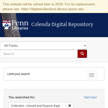
This website will be retired later in 2026. For its replacement,
please see: https://digitalcollections.library.upenn.edu
Colenda Digital Repository
Colenda Digital Repository
Search
in
for
search
Search
for
Colenda
Limit your search
Digital
Toggle fac
Repository
Search
You searched for:
Start Over
Remove constraint Collectio
Collection
Arnold and Deanne Kaplan Collection of Early American Judaica (University of Pennsylvania)