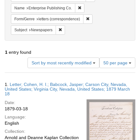
Remove constraint Name: Enterpri
Name
Enterprise Publishing Co.
Remove constraint Form/Genre
Form/Genre
letters (correspondence)
Remove constraint Subject: Newspapers
Subject
Newspapers
1
entry found
Number
Sort by most recently modified
50 per page
of
results
to
Search
1.
Letter; Cohen, H. I.; Babcock, Jasper; Carson City, Nevada,
display
Results
United States; Virginia City, Nevada, United States; 1879 March
per
18
page
Date:
1879-03-18
Language:
English
Collection:
Arnold and Deanne Kaplan Collection