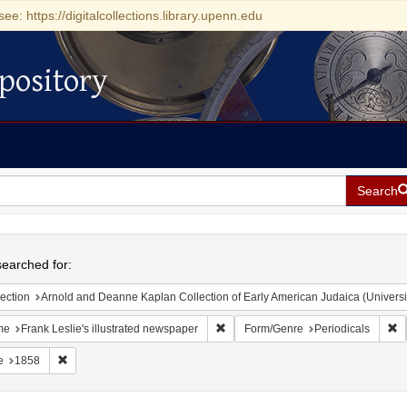
see: https://digitalcollections.library.upenn.edu
pository
Search
h
earched for:
ection
Arnold and Deanne Kaplan Collection of Early American Judaica (Universi
Remove constraint Name: Frank Lesli
R
me
Frank Leslie's illustrated newspaper
Form/Genre
Periodicals
Remove constraint Date: 1858
e
1858