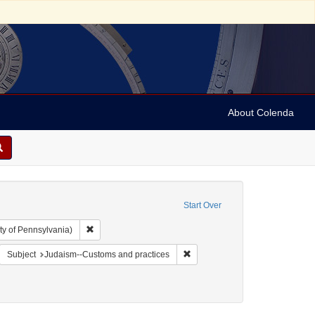
About Colenda
Start Over
Remove constraint Collection: Arnold and Deanne Kaplan C
ty of Pennsylvania)
e's illustrated newspaper
emove constraint Form/Genre: Periodicals
Remove constraint Subject: Jud
Subject
Judaism--Customs and practices