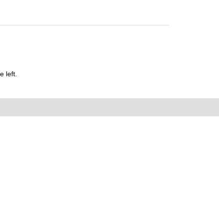
 left.