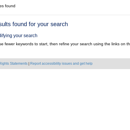
es found
h
sults found for your search
ts
ifying your search
e fewer keywords to start, then refine your search using the links on the
Rights Statements
|
Report accessibility issues and get help