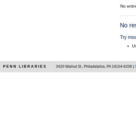
No entri
Searc
No re
Resul
Try mod
Us
PENN LIBRARIES
3420 Walnut St., Philadelphia, PA 19104-6206 |