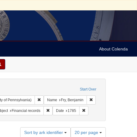
About Colenda
Start Over
Remove constraint Collection: Arnold and Deanne Kaplan C
Remove constraint Name: 
ty of Pennsylvania)
Name
Fry, Benjamin
 constraint Subject: Receipts (financial records)
Remove constraint Subject: Financial records
Remove constraint Date: 1785
bject
Financial records
Date
1785
Number
Sort by ark identifier
20 per page
of