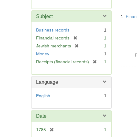
r
e
Searc
m
Subject
1.
Finan
Resul
o
v
Business records
1
e
[
Financial records
1
]
r
[
Jewish merchants
1
e
r
Money
1
P
m
e
[
Receipts (financial records)
1
o
m
r
v
o
e
e
v
m
]
Language
e
o
]
v
English
1
e
]
Date
[
1785
1
r