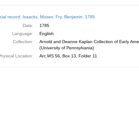
h
cial record; Isaacks, Moses; Fry, Benjamin; 1785
ts
Date:
1785
Language:
English
Collection:
Arnold and Deanne Kaplan Collection of Early Ame
(University of Pennsylvania)
hysical Location:
Arc.MS.56, Box 13, Folder 11