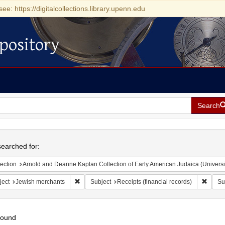
see: https://digitalcollections.library.upenn.edu
pository
Search
h
earched for:
ection
Arnold and Deanne Kaplan Collection of Early American Judaica (Universi
Remove constraint Subject: Jewish merchants
Remove
ject
Jewish merchants
Subject
Receipts (financial records)
Su
found