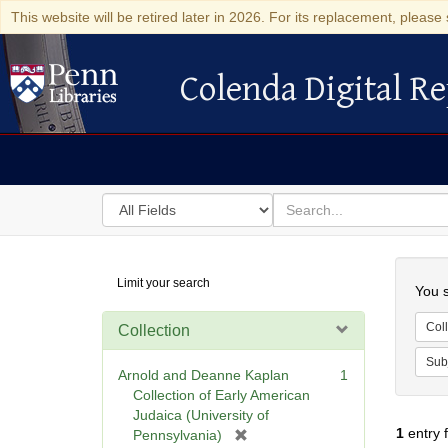
This website will be retired later in 2026. For its replacement, please 
Colenda Digital Re
Colenda Digital Repository
Search
for
search
in
for
Colenda
Searc
Limit your search
Digital
You s
Repository
Coll
Collection
Sub
Arnold and Deanne Kaplan
1
Collection of Early American
Judaica (University of
1
entry 
[
Pennsylvania)