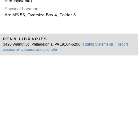
Pennsylvania)
Physical Location:
Arc.MS.56, Oversize Box 4, Folder 3
PENN LIBRARIES
3420 Walnut St., Philadelphia, PA 19104-6206 |
Rights Statements
|
Report
accessibility issues and get help