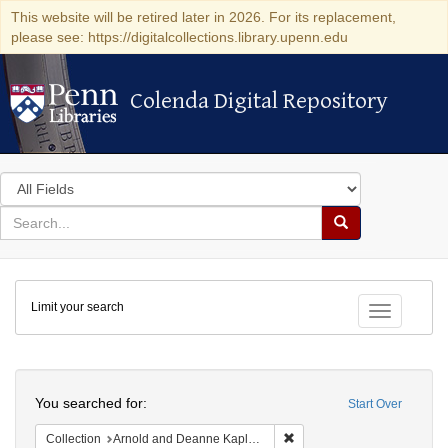
This website will be retired later in 2026. For its replacement,
please see: https://digitalcollections.library.upenn.edu
Colenda Digital Repository
Colenda Digital Repository
Search
in
for
search
Search
for
Colenda
Limit your search
Digital
Toggle fac
Repository
Search
You searched for:
Start Over
Remove constraint Collectio
Collection
Arnold and Deanne Kaplan Collection of Early American Judaica (University of Pennsylvania)