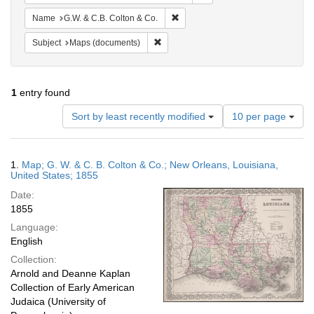
Remove constraint Name: G.W. & C.
Name
G.W. & C.B. Colton & Co.
Remove constraint Subject: Maps (docu
Subject
Maps (documents)
1
entry found
Number
Sort by least recently modified
10 per page
of
results
to
Search
1.
Map; G. W. & C. B. Colton & Co.; New Orleans, Louisiana,
display
Results
United States; 1855
per
Date:
page
1855
Language:
English
Collection:
Arnold and Deanne Kaplan
Collection of Early American
Judaica (University of