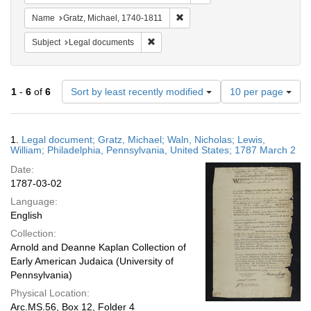
Remove constraint Name: Gratz, 
Name
Gratz, Michael, 1740-1811
Remove constraint Subject: Legal docum
Subject
Legal documents
Number
1
-
6
of
6
Sort by least recently modified
10 per page
of
results
to
Search
1.
Legal document; Gratz, Michael; Waln, Nicholas; Lewis,
display
Results
William; Philadelphia, Pennsylvania, United States; 1787 March 2
per
Date:
page
1787-03-02
Language:
English
Collection:
Arnold and Deanne Kaplan Collection of
Early American Judaica (University of
Pennsylvania)
Physical Location:
Arc.MS.56, Box 12, Folder 4