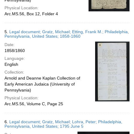
Pennsylvania)
Physical Location:
Arc.MS.56, Box 12, Folder 4
5.
Legal document; Gratz, Michael; Etting, Frank M.; Philadelphia,
Pennsylvania, United States; 1858-1860
Date:
1858/1860
Language:
English
Collection:
Arnold and Deanne Kaplan Collection of
Early American Judaica (University of
Pennsylvania)
Physical Location:
Arc.MS.56, Volume C, Page 25
6.
Legal document; Gratz, Michael; Lohra, Peter; Philadelphia,
Pennsylvania, United States; 1795 June 5