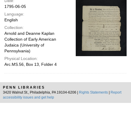
Date:
1795-06-05
Language:
English
Collection:
Arnold and Deanne Kaplan
Collection of Early American
Judaica (University of
Pennsylvania)
Physical Location:
Arc.MS.56, Box 13, Folder 4
PENN LIBRARIES
3420 Walnut St., Philadelphia, PA 19104-6206 |
Rights Statements
|
Report
accessibility issues and get help