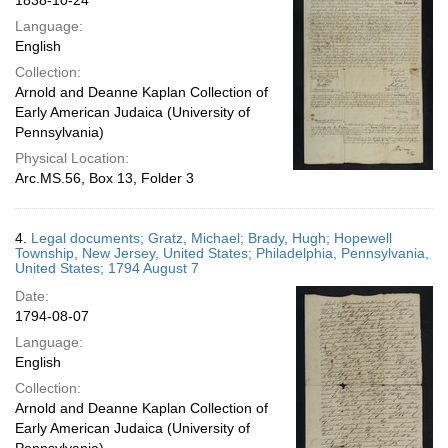
1838-10-24
Language:
English
Collection:
Arnold and Deanne Kaplan Collection of
Early American Judaica (University of
Pennsylvania)
Physical Location:
Arc.MS.56, Box 13, Folder 3
4.
Legal documents; Gratz, Michael; Brady, Hugh; Hopewell
Township, New Jersey, United States; Philadelphia, Pennsylvania,
United States; 1794 August 7
Date:
1794-08-07
Language:
English
Collection:
Arnold and Deanne Kaplan Collection of
Early American Judaica (University of