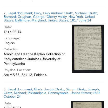
2.
Legal document; Levy, Levy Andrew; Gratz, Michael; Gratz,
Barnard; Croghan, George; Cherry Valley, New York, United
States; Baltimore, Maryland, United States; 1817 June 14
Date:
1817-06-14
Language:
English
Collection:
Arnold and Deanne Kaplan Collection of
Early American Judaica (University of
Pennsylvania)
Physical Location:
Arc.MS.56, Box 12, Folder 4
3.
Legal document; Gratz, Jacob; Gratz, Simon; Gratz, Joseph;
Gratz, Michael; Philadelphia, Pennsylvania, United States; 1838
October 24
Date: