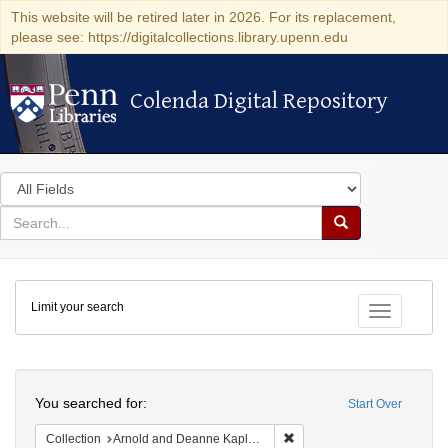
This website will be retired later in 2026. For its replacement,
please see: https://digitalcollections.library.upenn.edu
Colenda Digital Repository
Colenda Digital Repository
Search
in
for
search
Search
for
Colenda
Limit your search
Digital
Toggle fac
Repository
Search
You searched for:
Start Over
Remove constraint Collectio
Collection
Arnold and Deanne Kaplan Collection of Early American Judaica (University of Pennsylvania)