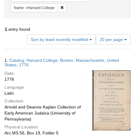
Remove constraint Name: Harvard College
Name
Harvard College
1
entry found
Number
Sort by least recently modified
20 per page
of
results
to
Search
1.
Catalog; Harvard College; Boston, Massachusetts, United
display
Results
States; 1776
per
Date:
page
1776
Language:
Latin
Collection:
Arnold and Deanne Kaplan Collection of
Early American Judaica (University of
Pennsylvania)
Physical Location:
Arc.MS.56, Box 19, Folder 5