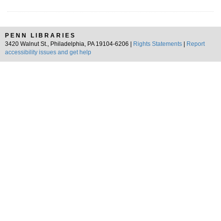
PENN LIBRARIES
3420 Walnut St., Philadelphia, PA 19104-6206 |
Rights Statements
|
Report
accessibility issues and get help