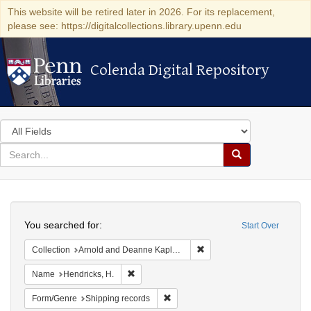
This website will be retired later in 2026. For its replacement,
please see: https://digitalcollections.library.upenn.edu
Colenda Digital Repository
Colenda Digital Repository
Search
in
for
search
Search
for
Colenda
Search
Digital
You searched for:
Start Over
Repository
Remove constraint Collectio
Collection
Arnold and Deanne Kaplan Collection of Early American Judaica (University of Pennsylvania)
Remove constraint Name: Hendricks, H.
Name
Hendricks, H.
Remove constraint Form/Genre: Ship
Form/Genre
Shipping records