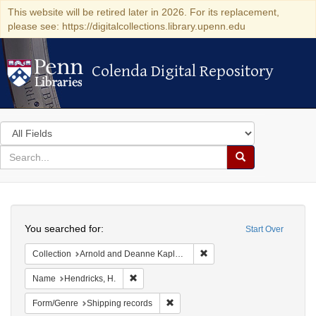
This website will be retired later in 2026. For its replacement,
please see: https://digitalcollections.library.upenn.edu
Colenda Digital Repository
Colenda Digital Repository
Search
in
for
search
Search
for
Colenda
Search
Digital
You searched for:
Start Over
Repository
Remove constraint Collectio
Collection
Arnold and Deanne Kaplan Collection of Early American Judaica (University of Pennsylvania)
Remove constraint Name: Hendricks, H.
Name
Hendricks, H.
Remove constraint Form/Genre: Ship
Form/Genre
Shipping records