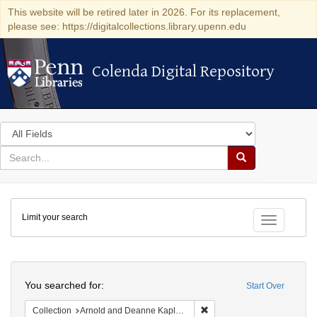
This website will be retired later in 2026. For its replacement,
please see: https://digitalcollections.library.upenn.edu
Colenda Digital Repository
Colenda Digital Repository
Search
in
for
search
Search
for
Colenda
Limit your search
Digital
Toggle fac
Repository
Search
You searched for:
Start Over
Remove constraint Collectio
Collection
Arnold and Deanne Kaplan Collection of Early American Judaica (University of Pennsylvania)