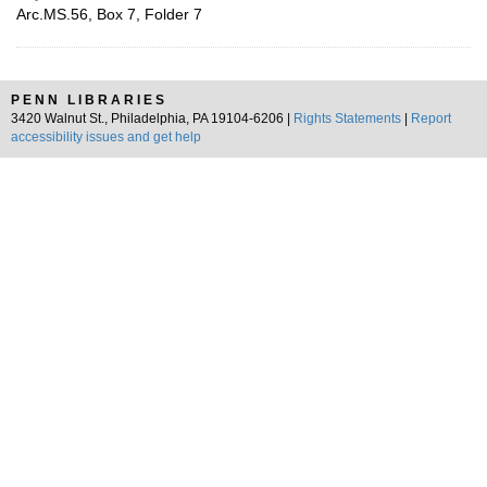
Arc.MS.56, Box 7, Folder 7
PENN LIBRARIES
3420 Walnut St., Philadelphia, PA 19104-6206 |
Rights Statements
|
Report
accessibility issues and get help