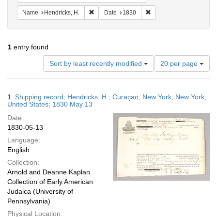
Remove constraint Name: Hendricks, H.
Remove constraint Date:
Name
Hendricks, H.
Date
1830
1
entry found
Number
Sort by least recently modified
20 per page
of
results
to
Search
1.
Shipping record; Hendricks, H.; Curaçao; New York, New York,
display
Results
United States; 1830 May 13
per
Date:
page
1830-05-13
Language:
English
Collection:
Arnold and Deanne Kaplan
Collection of Early American
Judaica (University of
Pennsylvania)
Physical Location: